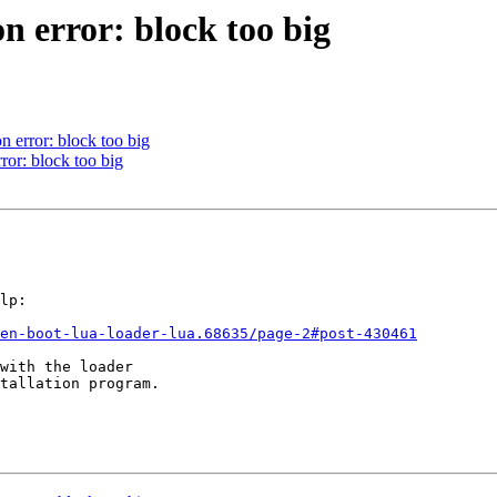
error: block too big
error: block too big
r: block too big
lp:

en-boot-lua-loader-lua.68635/page-2#post-430461
with the loader

tallation program.
