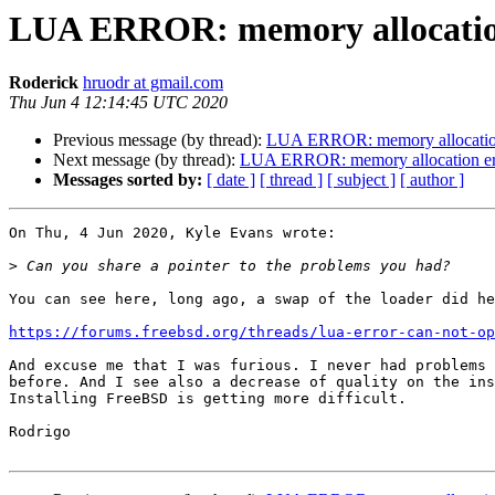
LUA ERROR: memory allocation 
Roderick
hruodr at gmail.com
Thu Jun 4 12:14:45 UTC 2020
Previous message (by thread):
LUA ERROR: memory allocation 
Next message (by thread):
LUA ERROR: memory allocation erro
Messages sorted by:
[ date ]
[ thread ]
[ subject ]
[ author ]
On Thu, 4 Jun 2020, Kyle Evans wrote:

>
You can see here, long ago, a swap of the loader did he
https://forums.freebsd.org/threads/lua-error-can-not-op
And excuse me that I was furious. I never had problems 
before. And I see also a decrease of quality on the ins
Installing FreeBSD is getting more difficult.

Rodrigo
