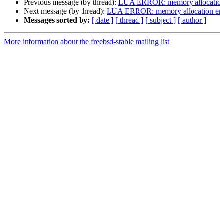
Previous message (by thread):
LUA ERROR: memory allocation 
Next message (by thread):
LUA ERROR: memory allocation erro
Messages sorted by:
[ date ]
[ thread ]
[ subject ]
[ author ]
More information about the freebsd-stable mailing list