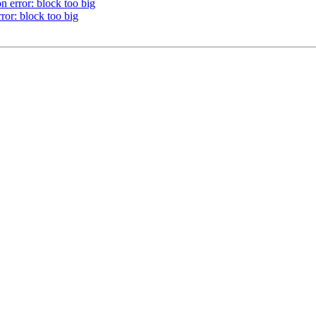
error: block too big
r: block too big