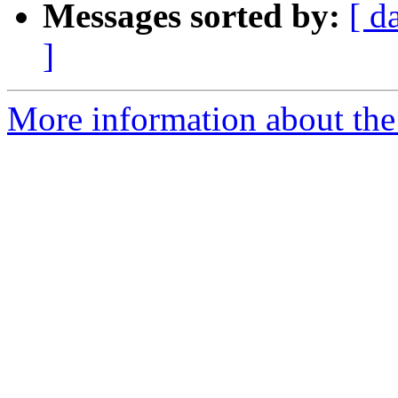
Messages sorted by:
[ d
]
More information about the 