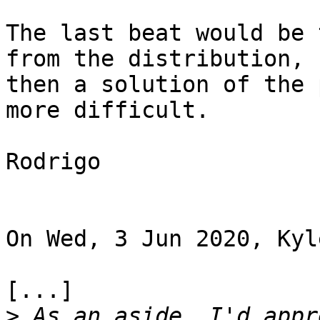
The last beat would be 
from the distribution,

then a solution of the 
more difficult.

Rodrigo

On Wed, 3 Jun 2020, Kyl
[...]

>
 As an aside, I'd appr