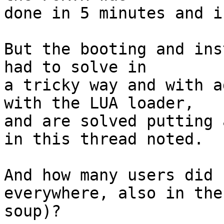
done in 5 minutes and i
But the booting and ins
had to solve in

a tricky way and with a
with the LUA loader,

and are solved putting 
in this thread noted.

And how many users did 
everywhere, also in the

soup)?
