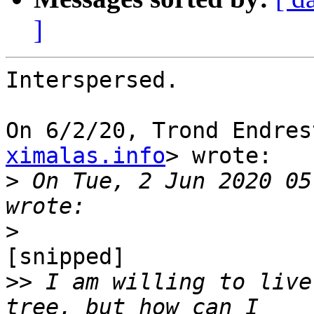
]
Interspersed.

On 6/2/20, Trond Endres
ximalas.info
> wrote:

>
 On Tue, 2 Jun 2020 05
>
[snipped]

>>
 I am willing to live