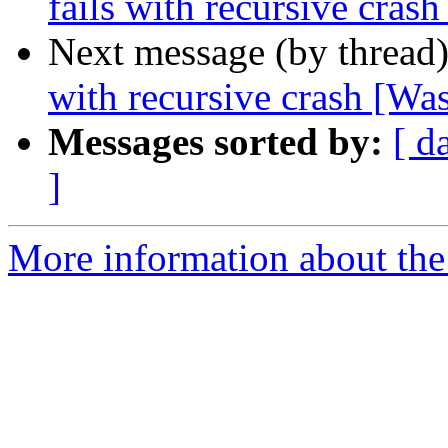
fails with recursive crash
Next message (by thread
with recursive crash [Was
Messages sorted by:
[ d
]
More information about the 