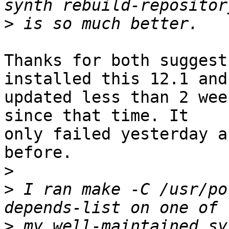
>
Thanks for both suggest
installed this 12.1 and

updated less than 2 wee
since that time. It

only failed yesterday a
before.

>
>
 I ran make -C /usr/po
>
 my well-maintained sy