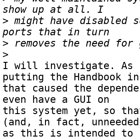
>
 might have disabled s
>
>
I will investigate. As 
putting the Handbook in

that caused the depende
even have a GUI on

this system yet, so tha
(and, in fact, unneeded,
as this is intended to 