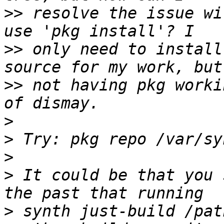
>>
 resolve the issue wi
>>
 only need to install
>>
 not having pkg worki
>
>
>
>
 It could be that you 
>
 synth just-build /pat