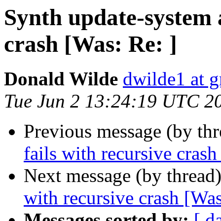
Synth update-system a
crash [Was: Re: ]
Donald Wilde
dwilde1 at 
Tue Jun 2 13:24:19 UTC 2
Previous message (by th
fails with recursive crash
Next message (by thread
with recursive crash [Was
Messages sorted by:
[ d