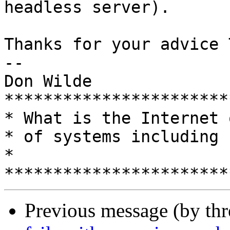
headless server).

Thanks for your advice 
-- 

Don Wilde

***********************
* What is the Internet 
* of systems including humans?         
*

Previous message (by th