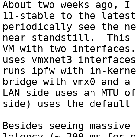
About two weeks ago, I 
11-stable to the latest
periodically see the ne
near standstill.  This 
VM with two interfaces.
uses vmxnet3 interfaces
runs ipfw with in-kerne
bridge with vmx0 and a 
LAN side uses an MTU of
side) uses the default 
Besides seeing massive 
latency (~ 200 ms for o