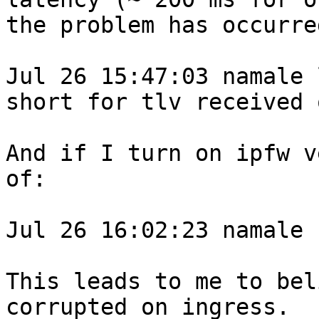
the problem has occurre
Jul 26 15:47:03 namale 
short for tlv received 
And if I turn on ipfw v
of:

Jul 26 16:02:23 namale 
This leads to me to bel
corrupted on ingress.  