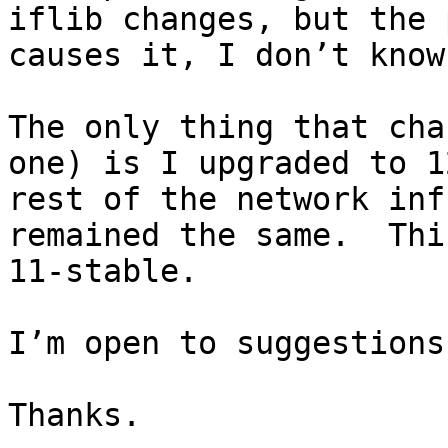
iflib changes, but the 
causes it, I don’t know.
The only thing that cha
one) is I upgraded to 1
rest of the network inf
remained the same.  Thi
11-stable.

I’m open to suggestions.
Thanks.
