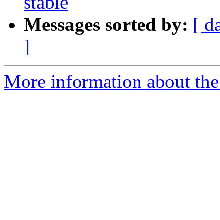
stable
Messages sorted by:
[ d
]
More information about the 