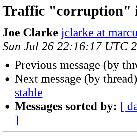
Traffic "corruption" 
Joe Clarke
jclarke at mar
Sun Jul 26 22:16:17 UTC 
Previous message (by th
Next message (by thread
stable
Messages sorted by:
[ d
]