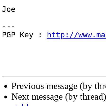
Joe

---

PGP Key : 
http://www.ma
Previous message (by th
Next message (by thread