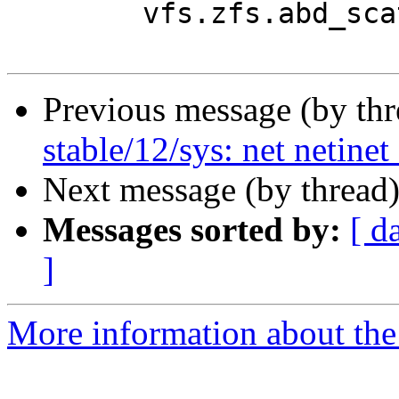
Previous message (by th
stable/12/sys: net netinet
Next message (by thread
Messages sorted by:
[ d
]
More information about the 