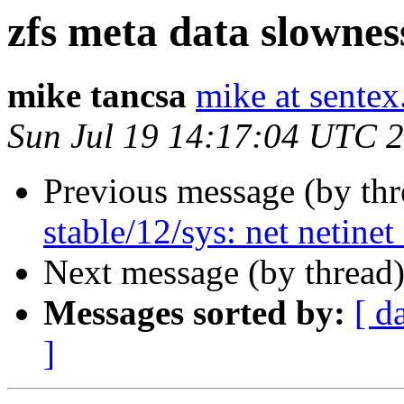
zfs meta data slownes
mike tancsa
mike at sentex
Sun Jul 19 14:17:04 UTC 
Previous message (by th
stable/12/sys: net netinet
Next message (by thread
Messages sorted by:
[ d
]