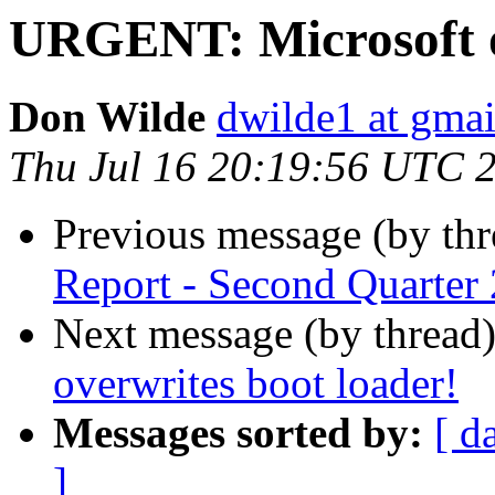
URGENT: Microsoft o
Don Wilde
dwilde1 at gma
Thu Jul 16 20:19:56 UTC 
Previous message (by th
Report - Second Quarter
Next message (by thread
overwrites boot loader!
Messages sorted by:
[ d
]