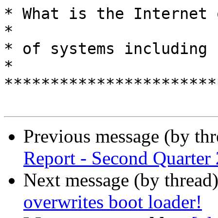
* What is the Internet of 
*

* of systems including humans?         
*

***********************
Previous message (by th
Report - Second Quarter
Next message (by thread
overwrites boot loader!