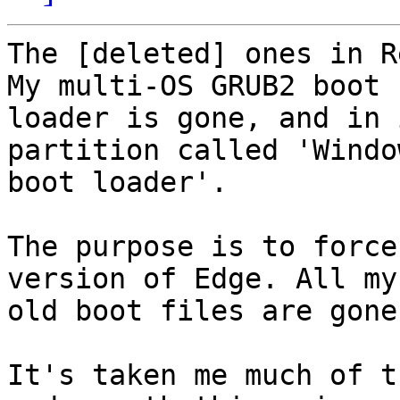
The [deleted] ones in R
My multi-OS GRUB2 boot 

loader is gone, and in 
partition called 'Window
boot loader'.

The purpose is to force
version of Edge. All my 
old boot files are gone.
It's taken me much of t