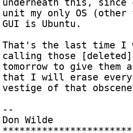
underneath this, since 
unit my only OS (other 
GUI is Ubuntu.

That's the last time I 
calling those [deleted]s
tomorrow to give them a
that I will erase every 
vestige of that obscene
-- 

Don Wilde

***********************