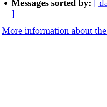
Messages sorted by:
[ d
]
More information about the 