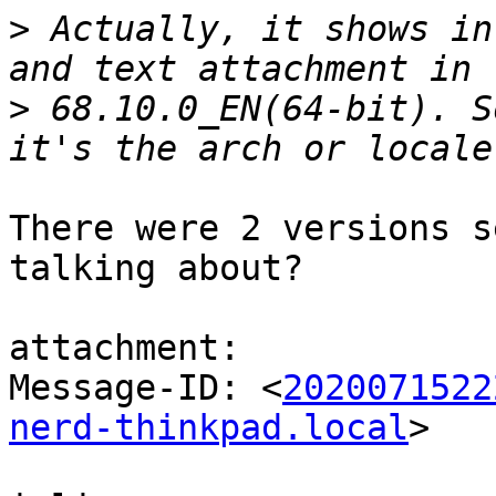
>
 Actually, it shows in
>
 68.10.0_EN(64-bit). S
There were 2 versions s
talking about?

attachment:

Message-ID: <
2020071522
nerd-thinkpad.local
>
