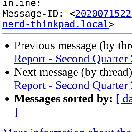
inline:

Message-ID: <
2020071522
nerd-thinkpad.local
Previous message (by th
Report - Second Quarter
Next message (by thread
Report - Second Quarter
Messages sorted by:
[ d
]