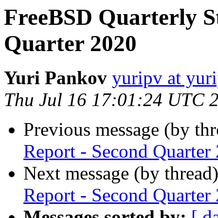
FreeBSD Quarterly St
Quarter 2020
Yuri Pankov
yuripv at yur
Thu Jul 16 17:01:24 UTC 
Previous message (by th
Report - Second Quarter
Next message (by thread
Report - Second Quarter
Messages sorted by:
[ d