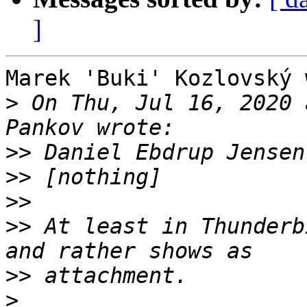
]
Marek 'Buki' Kozlovský 
>
 On Thu, Jul 16, 2020 
>>
>>
>>
>>
 At least in Thunderb
>>
>