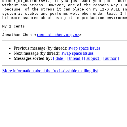
Number_of_builders=1), if you just want your ports-buil
without any stress. However, one of the reasons why I u
_because_ of the stress it can place on my 12-STABLE sn
system is stable and performs well when under load, I f
bit more assured about using it in production environme
My 2 cents.

-- 

Jonathan Chen <
jonc at chen.org.nz
Previous message (by thread):
swap space issues
Next message (by thread):
swap space issues
Messages sorted by:
[ date ]
[ thread ]
[ subject ]
[ author ]
More information about the freebsd-stable mailing list