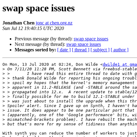
swap space issues
Jonathan Chen
jonc at chen.org.nz
Sun Jul 12 19:40:15 UTC 2020
Previous message (by thread):
swap space issues
Next message (by thread):
swap space issues
Messages sorted by:
[ date ]
[ thread ]
[ subject ]
[ author ]
On Mon, 13 Jul 2020 at 02:24, Don Wilde <
dwilde1 at gma
>
>
>
>
>
>
>
>
>
>
>
>
>
With synth you can reduce the number of workers to just