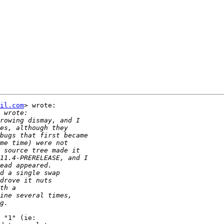
il.com
> wrote:

 "1" (ie:
