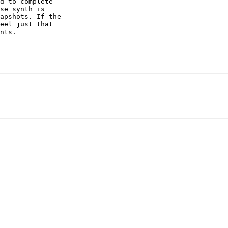
d to complete

se synth is

apshots. If the

eel just that

nts.
