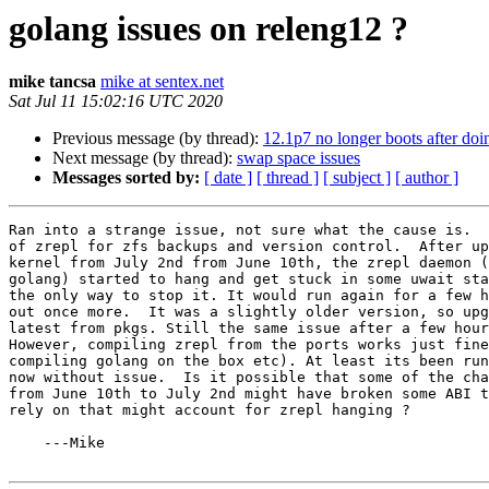
golang issues on releng12 ?
mike tancsa
mike at sentex.net
Sat Jul 11 15:02:16 UTC 2020
Previous message (by thread):
12.1p7 no longer boots after doi
Next message (by thread):
swap space issues
Messages sorted by:
[ date ]
[ thread ]
[ subject ]
[ author ]
Ran into a strange issue, not sure what the cause is.  
of zrepl for zfs backups and version control.  After up
kernel from July 2nd from June 10th, the zrepl daemon (
golang) started to hang and get stuck in some uwait sta
the only way to stop it. It would run again for a few h
out once more.  It was a slightly older version, so upg
latest from pkgs. Still the same issue after a few hour
However, compiling zrepl from the ports works just fine
compiling golang on the box etc). At least its been run
now without issue.  Is it possible that some of the cha
from June 10th to July 2nd might have broken some ABI t
rely on that might account for zrepl hanging ?

    ---Mike
