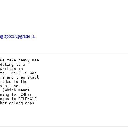
ng zpool upgrade -a
We make heavy use

dating to a

written in

te.  Kill -9 was

rs and then stall

raded to the

s of use. 

 (which meant

ning for 24hrs

nges to RELENG12

hat golang apps
