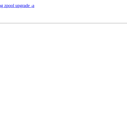
ng zpool upgrade -a