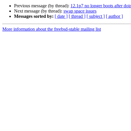
Previous message (by thread):
12.1p7 no longer boots after doi
Next message (by thread):
swap space issues
Messages sorted by:
[ date ]
[ thread ]
[ subject ]
[ author ]
More information about the freebsd-stable mailing list