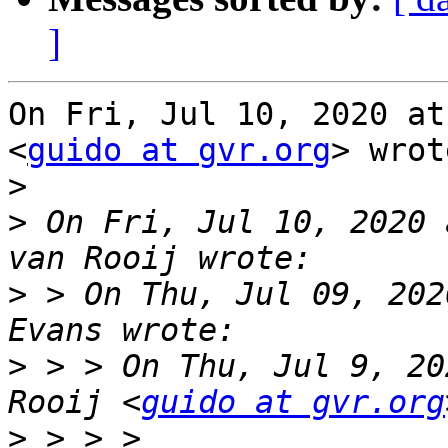
]
On Fri, Jul 10, 2020 at
<
guido at gvr.org
> wrot
>
>
 On Fri, Jul 10, 2020 
>
 > On Thu, Jul 09, 202
>
 > > On Thu, Jul 9, 20
Rooij <
guido at gvr.org
>