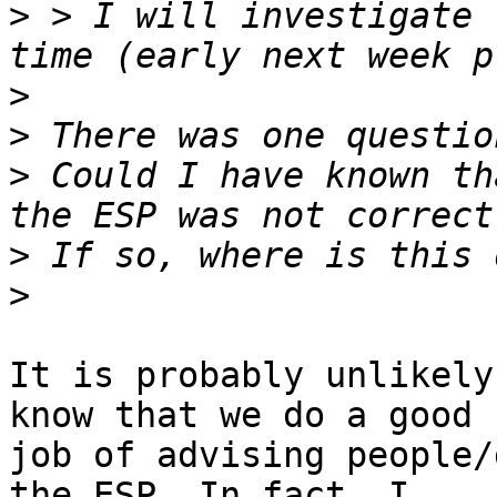
>
 > I will investigate 
>
>
>
 Could I have known th
>
>
It is probably unlikely
know that we do a good

job of advising people/
the ESP. In fact, I
