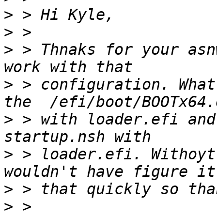
>
>
>
 > Thnaks for your asn
>
 > configuration. What
>
 > with loader.efi and
>
 > loader.efi. Withoyt
>
>