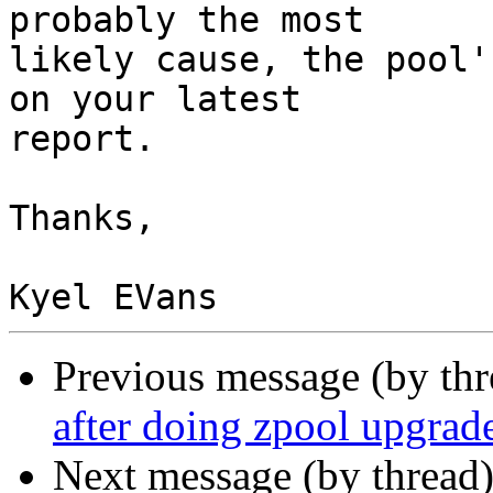
probably the most

likely cause, the pool'
on your latest

report.

Thanks,

Previous message (by th
after doing zpool upgrade
Next message (by thread