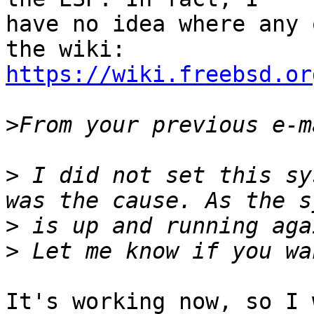
have no idea where any 
https://wiki.freebsd.or
>
>
 I did not set this sy
>
>
It's working now, so I 