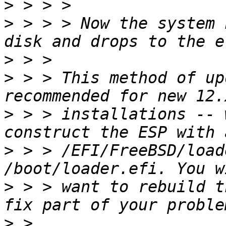
>
>
 > > > Now the system 
>
>
 > > This method of up
>
 > > installations -- 
>
 > > /EFI/FreeBSD/load
>
 > > want to rebuild t
>