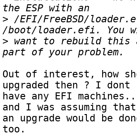
>
 /EFI/FreeBSD/loader.e
>
 want to rebuild this 
Out of interest, how sh
upgraded then ? I dont 

have any EFI machines..
and I was assuming that 
an upgrade would be don
too.
