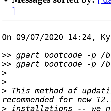
]
On 09/07/2020 14:24, Ky
>>
>>
>
>
>
 This method of updati
>
 installations -- we n