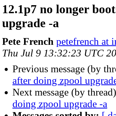
12.1p7 no longer boot
upgrade -a
Pete French
petefrench at 
Thu Jul 9 13:32:23 UTC 2
Previous message (by th
after doing zpool upgrade
Next message (by thread
doing zpool upgrade -a
Messages sorted by:
[ d