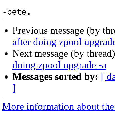
Previous message (by th
after doing zpool upgrade
Next message (by thread
doing zpool upgrade -a
Messages sorted by:
[ d
]
More information about the 