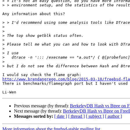
>
>
Any information about this?

>
>
>
>
>
>
>
>
>
>
>
http://www.brendangregg.com/blog/2015-03-10/freebsd-fla

There is benchmarks/flamegraph port but I haven't used 
Previous message (by thread):
BerkeleyDB Hash vs Btree on 
Next message (by thread):
BerkeleyDB Hash vs Btree on Fre
Messages sorted by:
[ date ]
[ thread ]
[ subject ]
[ author ]
More information about the freebsd-stable mailing list