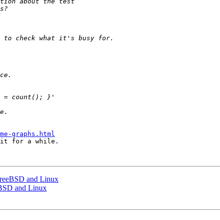
me-graphs.html
it for a while.

FreeBSD and Linux
eBSD and Linux