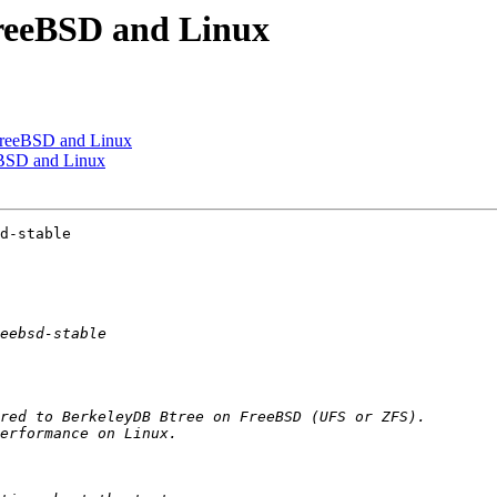
FreeBSD and Linux
FreeBSD and Linux
eBSD and Linux
d-stable
