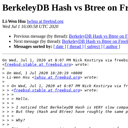
BerkeleyDB Hash vs Btree on 
Li-Wen Hsu
lwhsu at freebsd.org
Wed Jul 1 16:00:58 UTC 2020
Previous message (by thread):
BerkeleyDB Hash vs Btree on 
Next message (by thread):
BerkeleyDB Hash vs Btree on Fre
Messages sorted by:
[ date ]
[ thread ]
[ subject ]
[ author ]
On Wed, Jul 1, 2020 at 8:07 PM Nick Kostirya via freebs
<
freebsd-stable at freebsd.org
> wrote:

>
>
>
 Li-Wen Hsu <
lwhsu at freebsd.org
>
>
>
 > <
freebsd-stable at freebsd.org
>
>
>
>
>
>
>
>