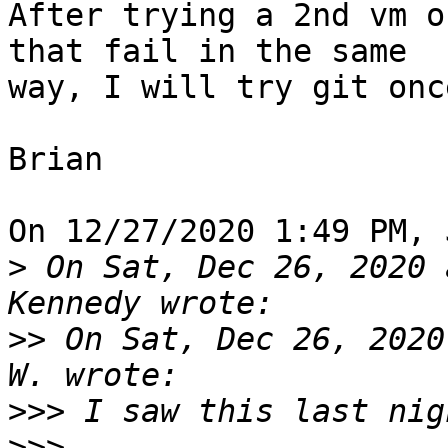
After trying a 2nd vm o
that fail in the same 

way, I will try git onc
Brian

On 12/27/2020 1:49 PM, 
>
 On Sat, Dec 26, 2020 
>>
 On Sat, Dec 26, 2020
>>>
>>>