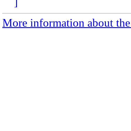
]
More information about the 