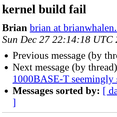
kernel build fail
Brian
brian at brianwhalen.
Sun Dec 27 22:14:18 UTC
Previous message (by th
Next message (by thread
1000BASE-T seemingly 
Messages sorted by:
[ d
]