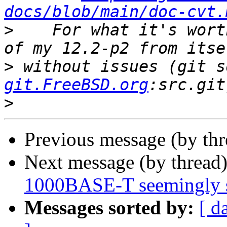
docs/blob/main/doc-cvt.
>
    For what it's wort
>
 without issues (git s
git.FreeBSD.org
>
Previous message (by th
Next message (by thread
1000BASE-T seemingly 
Messages sorted by:
[ d