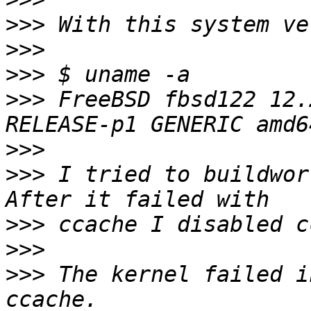
>>>
>>>
>>>
>>>
 FreeBSD fbsd122 12.
>>>
>>>
 I tried to buildwor
>>>
>>>
>>>
 The kernel failed i