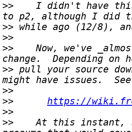
>>
    I didn't have thi
>>
>>
>>
    Now, we've _almos
>>
 pull your source dow
>>
>>
https://wiki.fr
>>
>>
    At this instant, 