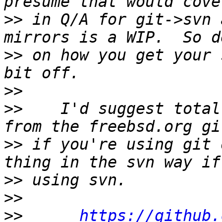
>>
 in Q/A for git->svn 
>>
 on how you get your 
>>
>>
    I'd suggest total
>>
 if you're using git 
>>
>>
>>
https://github.