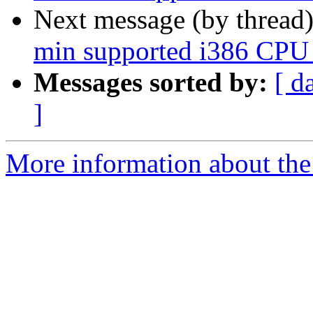
Next message (by thread
min supported i386 CPU 
Messages sorted by:
[ d
]
More information about the 