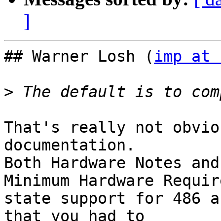
]
## Warner Losh (
imp at 
>
That's really not obvio
documentation.

Both Hardware Notes and
Minimum Hardware Requir
state support for 486 a
that you had to
