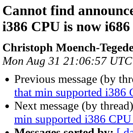
Cannot find announc
i386 CPU is now i686
Christoph Moench-Teged
Mon Aug 31 21:06:57 UTC
Previous message (by th
that min supported i386
Next message (by thread
min supported i386 CPU 
Messages sorted by:
[ d