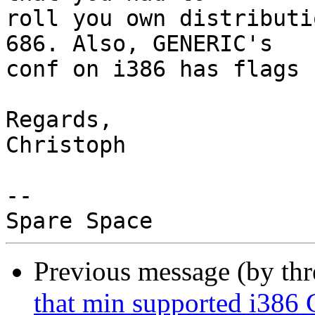
roll you own distributi
686. Also, GENERIC's

conf on i386 has flags 
Regards,

Christoph

-- 

Previous message (by th
that min supported i386