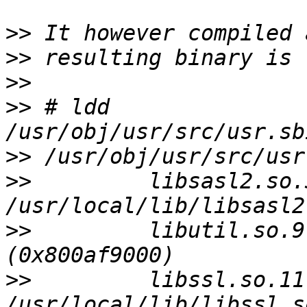
>>
>>
>>
>>
 # ldd 
>>
>>
         libsasl2.so.3
>>
         libutil.so.9
>>
         libssl.so.11 