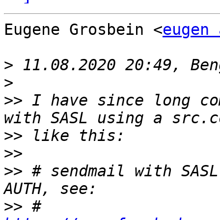
Eugene Grosbein <
eugen 
>
>
>>
 I have since long co
>>
>>
>>
 # sendmail with SASL
>>
 # 