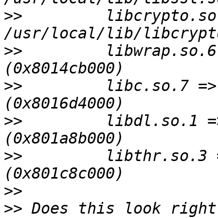
>>
         libcrypto.so
>>
         libwrap.so.6
>>
         libc.so.7 =>
>>
         libdl.so.1 =
>>
         libthr.so.3 
>>
>>
 Does this look right