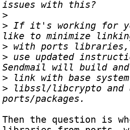
>
>
 If it's working for y
>
>
 use updated instructi
>
>
 libssl/libcrypto and 
Then the question is wh