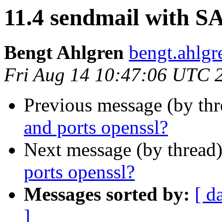
11.4 sendmail with S
Bengt Ahlgren
bengt.ahlgre
Fri Aug 14 10:47:06 UTC 
Previous message (by th
and ports openssl?
Next message (by thread
ports openssl?
Messages sorted by:
[ d
]