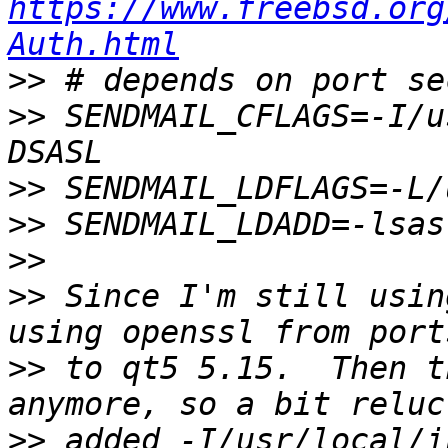
https://www.freebsd.org
Auth.html
>>
>>
 SENDMAIL_CFLAGS=-I/u
>>
>>
>>
>>
 Since I'm still usin
>>
 to qt5 5.15.  Then t
>>
 added -I/usr/local/i