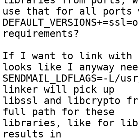
libraries from ports, w
use that for all ports w
DEFAULT_VERSIONS+=ssl=o
requirements?

If I want to link with 
looks like I anyway need
SENDMAIL_LDFLAGS=-L/usr
linker will pick up

libssl and libcrypto fr
full path for these

libraries, like for lib
results in
