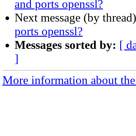
and ports openssl?
Next message (by thread
ports openssl?
Messages sorted by:
[ d
]
More information about the 