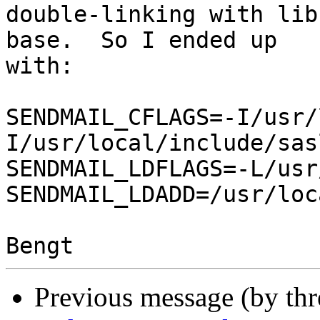
double-linking with lib
base.  So I ended up

with:

SENDMAIL_CFLAGS=-I/usr/
I/usr/local/include/sas
SENDMAIL_LDFLAGS=-L/usr
SENDMAIL_LDADD=/usr/loc
Previous message (by th