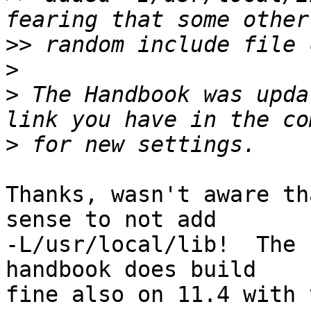
>>
>
>
 The Handbook was upda
>
Thanks, wasn't aware th
sense to not add

-L/usr/local/lib!  The 
handbook does build

fine also on 11.4 with 