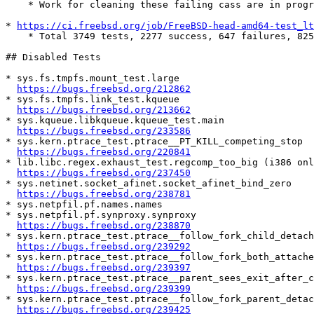
    * Work for cleaning these failing cass are in progress

* 
https://ci.freebsd.org/job/FreeBSD-head-amd64-test_lt
    * Total 3749 tests, 2277 success, 647 failures, 825 skipped

## Disabled Tests

* sys.fs.tmpfs.mount_test.large

https://bugs.freebsd.org/212862
* sys.fs.tmpfs.link_test.kqueue

https://bugs.freebsd.org/213662
* sys.kqueue.libkqueue.kqueue_test.main

https://bugs.freebsd.org/233586
* sys.kern.ptrace_test.ptrace__PT_KILL_competing_stop

https://bugs.freebsd.org/220841
* lib.libc.regex.exhaust_test.regcomp_too_big (i386 onl
https://bugs.freebsd.org/237450
* sys.netinet.socket_afinet.socket_afinet_bind_zero

https://bugs.freebsd.org/238781
* sys.netpfil.pf.names.names

* sys.netpfil.pf.synproxy.synproxy

https://bugs.freebsd.org/238870
* sys.kern.ptrace_test.ptrace__follow_fork_child_detach
https://bugs.freebsd.org/239292
* sys.kern.ptrace_test.ptrace__follow_fork_both_attached
https://bugs.freebsd.org/239397
* sys.kern.ptrace_test.ptrace__parent_sees_exit_after_ch
https://bugs.freebsd.org/239399
* sys.kern.ptrace_test.ptrace__follow_fork_parent_detac
https://bugs.freebsd.org/239425