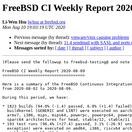
FreeBSD CI Weekly Report 202
Li-Wen Hsu
lwhsu at freebsd.org
Mon Aug 10 19:03:19 UTC 2020
Previous message (by thread):
vmware/vmx causing problems
Next message (by thread):
11.4 sendmail with SASL and ports 
Messages sorted by:
[ date ]
[ thread ]
[ subject ]
[ author ]
(Please send the followup to freebsd-testing@ and note 
FreeBSD CI Weekly Report 2020-08-09

===================================

Here is a summary of the FreeBSD Continuous Integration
from 2020-08-02 to 2020-08-09.

During this period, we have:

* 1823 builds (94.0% (-1.4) passed, 6.0% (+1.4) failed)
  buildkernel (GENERIC and LINT) were executed on aarch64, amd64, armv6,

  armv7, i386, mips, mips64, powerpc, powerpc64, powerpcspe, riscv64,

  sparc64 architectures for head, stable/12, stable/11 branches.

* 193 test runs (96.4% (+27.4) passed, 3.1% (-26.9) uns
  exception) were executed on amd64, i386, riscv64 architectures for head,
