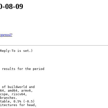
0-08-09
openssl?
Reply-To is set.)

 results for the period

 of buildworld and

table, 0.5% (-0.5)
