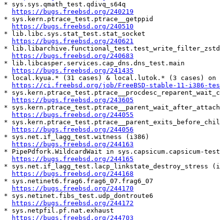
* sys.sys.qmath_test.qdivq_s64q

https://bugs.freebsd.org/240219
* sys.kern.ptrace_test.ptrace__getppid

https://bugs.freebsd.org/240510
* lib.libc.sys.stat_test.stat_socket

https://bugs.freebsd.org/240621
* lib.libarchive.functional_test.test_write_filter_zstd

https://bugs.freebsd.org/240683
* lib.libcasper.services.cap_dns.dns_test.main

https://bugs.freebsd.org/241435
* local.kyua.* (31 cases) & local.lutok.* (3 cases) on 
https://ci.freebsd.org/job/FreeBSD-stable-11-i386-tes
* sys.kern.ptrace_test.ptrace__procdesc_reparent_wait_c
https://bugs.freebsd.org/243605
* sys.kern.ptrace_test.ptrace__parent_wait_after_attach

https://bugs.freebsd.org/244055
* sys.kern.ptrace_test.ptrace__parent_exits_before_chil
https://bugs.freebsd.org/244056
* sys.net.if_lagg_test.witness (i386)

https://bugs.freebsd.org/244163
* PipePdfork.WildcardWait in sys.capsicum.capsicum-test
https://bugs.freebsd.org/244165
* sys.net.if_lagg_test.lacp_linkstate_destroy_stress (i
https://bugs.freebsd.org/244168
* sys.netinet6.frag6.frag6_07.frag6_07

https://bugs.freebsd.org/244170
* sys.netinet.fibs_test.udp_dontroute6

https://bugs.freebsd.org/244172
* sys.netpfil.pf.nat.exhaust

https://bugs.freebsd.org/244703