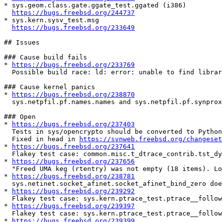
* sys.geom.class.gate.ggate_test.ggated (i386)

https://bugs.freebsd.org/244737
* sys.kern.sysv_test.msg

https://bugs.freebsd.org/233649
## Issues

### Cause build fails

* 
https://bugs.freebsd.org/233769
  Possible build race: ld: error: unable to find library -lgcc_s

### Cause kernel panics

* 
https://bugs.freebsd.org/238870
  sys.netpfil.pf.names.names and sys.netpfil.pf.synproxy.synproxy cause panic

### Open

* 
https://bugs.freebsd.org/237403
  Tests in sys/opencrypto should be converted to Python3

  Fixed in head in 
https://svnweb.freebsd.org/changeset
* 
https://bugs.freebsd.org/237641
  Flakey test case: common.misc.t_dtrace_contrib.tst_dynopt_d

* 
https://bugs.freebsd.org/237656
  "Freed UMA keg (rtentry) was not empty (18 items). Lost 1 pages of memory." seen when running sys/netipsec tests

* 
https://bugs.freebsd.org/238781
  sys.netinet.socket_afinet.socket_afinet_bind_zero does not work when mac_portacl(4) loaded

* 
https://bugs.freebsd.org/239292
  Flakey test case: sys.kern.ptrace_test.ptrace__follow_fork_child_detached_unrelated_debugger 

* 
https://bugs.freebsd.org/239397
  Flakey test case: sys.kern.ptrace_test.ptrace__follow_fork_both_attached_unrelated_debugger

* 
https://bugs.freebsd.org/239399