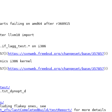
arts failing on amd64 after r360915

ter llvm10 import

.if_lagg_test.* on i386

857](
https://svnweb.freebsd.org/changeset/base/357857
))

nics i386 kernel

857](
https://svnweb.freebsd.org/changeset/base/357857
))

test/
s/
st_zfs/lastCompletedBuild/testReport/
 for more details
