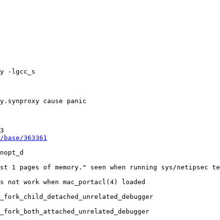
/base/363361