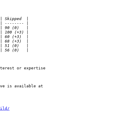
terest or expertise

ild/