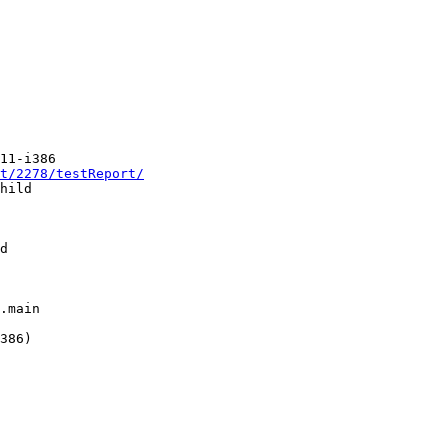
11-i386

t/2278/testReport/
hild

d

.main

386)
