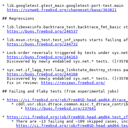
* lib.googletest.gtest_main.googletest-port-test.main

https://svnweb.freebsd.org/changeset/base/363821
## Regressions

* lib.libexecinfo.backtrace_test.backtrace_fmt_basic st
https://bugs.freebsd.org/246537
* lib.msun.ctrig_test.test_inf_inputs starts failing af
https://bugs.freebsd.org/244732
* Lock-order reversals triggered by tests under sys.net
https://bugs.freebsd.org/244163
  Discovered by newly endabled sys.net.* tests. ([r357
* sys.net.if_lagg_test.lacp_linkstate_destroy_stress pa
https://bugs.freebsd.org/244168
  Discovered by newly endabled sys.net.* tests. ([r357
  Fix in review: 
https://reviews.freebsd.org/
## Failing and Flaky tests (from experimental jobs)

* 
https://ci.freebsd.org/job/FreeBSD-head-amd64-dtrace_
    * cddl.usr.sbin.dtrace.common.misc.t_dtrace_contrib.tst_dynopt_d

        * 
https://bugs.freebsd.org/237641
* 
https://ci.freebsd.org/job/FreeBSD-head-amd64-test_zf
    * There are ~13 failing and ~109 skipped cases, including flakey ones, see

https://ci.freebsd.org/job/FreeBSD-head-amd64-te