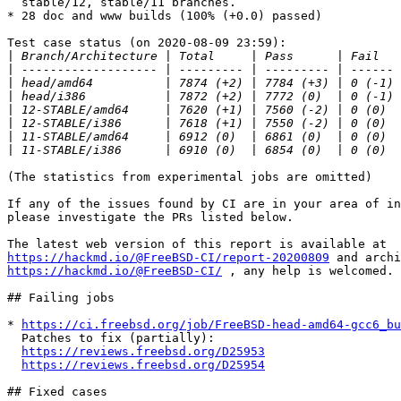
  stable/12, stable/11 branches.

* 28 doc and www builds (100% (+0.0) passed)

Test case status (on 2020-08-09 23:59):

|
|
|
|
|
|
|
|
(The statistics from experimental jobs are omitted)

If any of the issues found by CI are in your area of in
please investigate the PRs listed below.

https://hackmd.io/@FreeBSD-CI/report-20200809
https://hackmd.io/@FreeBSD-CI/
 , any help is welcomed.

## Failing jobs

* 
https://ci.freebsd.org/job/FreeBSD-head-amd64-gcc6_bu
  Patches to fix (partially):

https://reviews.freebsd.org/D25953
https://reviews.freebsd.org/D25954
## Fixed cases
