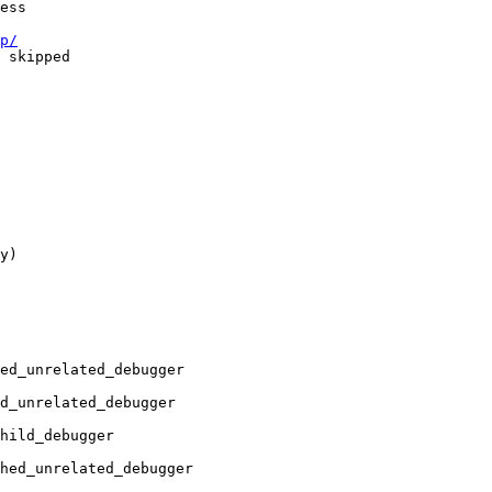
p/
y)

ed_unrelated_debugger 

_unrelated_debugger	

ild_debugger	

hed_unrelated_debugger
