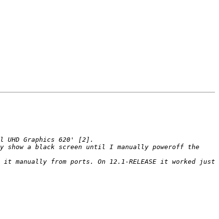
y show a black screen until I manually poweroff the 
 it manually from ports. On 12.1-RELEASE it worked just 