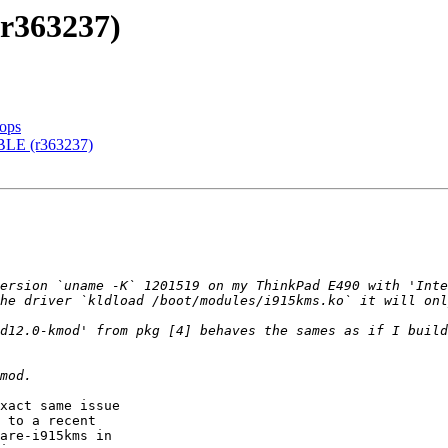
r363237)
tops
BLE (r363237)
he driver `kldload /boot/modules/i915kms.ko` it will onl
d12.0-kmod' from pkg [4] behaves the sames as if I build
xact same issue

 to a recent

are-i915kms in
