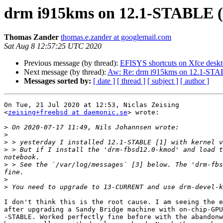
drm i915kms on 12.1-STABLE (
Thomas Zander
thomas.e.zander at googlemail.com
Sat Aug 8 12:57:25 UTC 2020
Previous message (by thread):
EFISYS shortcuts on Xfce desk
Next message (by thread):
Aw: Re: drm i915kms on 12.1-STA
Messages sorted by:
[ date ]
[ thread ]
[ subject ]
[ author ]
On Tue, 21 Jul 2020 at 12:53, Niclas Zeising

<
zeising+freebsd at daemonic.se
> wrote:

>
>
>
>
 > But if I install the 'drm-fbsd12.0-kmod' and load t
>
 > See the `/var/log/messages` [3] below. The 'drm-fbs
>
>
I don't think this is the root cause. I am seeing the e
after upgrading a Sandy Bridge machine with on-chip-GPU
-STABLE. Worked perfectly fine before with the abandonw