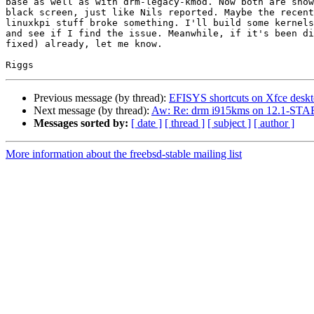
base as well as with drm-legacy-kmod. Now both are show
black screen, just like Nils reported. Maybe the recent
linuxkpi stuff broke something. I'll build some kernels
and see if I find the issue. Meanwhile, if it's been di
fixed) already, let me know.

Previous message (by thread):
EFISYS shortcuts on Xfce desk
Next message (by thread):
Aw: Re: drm i915kms on 12.1-STA
Messages sorted by:
[ date ]
[ thread ]
[ subject ]
[ author ]
More information about the freebsd-stable mailing list