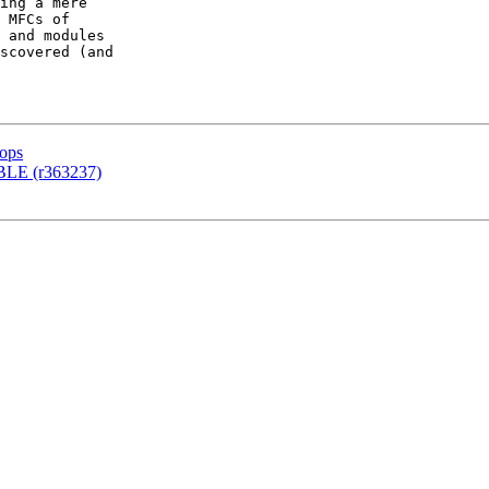
ing a mere

 MFCs of

 and modules

scovered (and

tops
BLE (r363237)