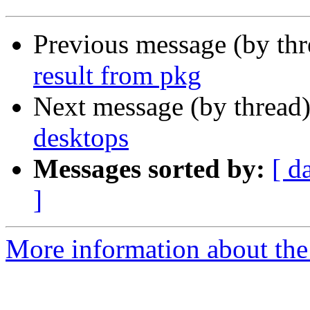
Previous message (by th
result from pkg
Next message (by thread
desktops
Messages sorted by:
[ d
]
More information about the 