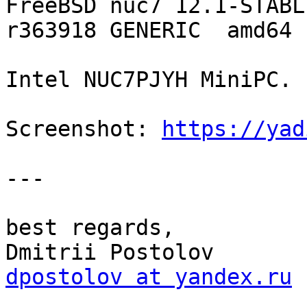
FreeBSD nuc7 12.1-STABL
r363918 GENERIC  amd64

Intel NUC7PJYH MiniPC.

Screenshot: 
https://yad
--- 

best regards,

dpostolov at yandex.ru