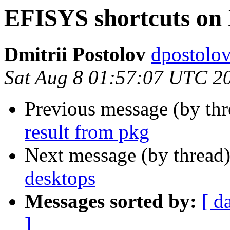
EFISYS shortcuts on 
Dmitrii Postolov
dpostolov
Sat Aug 8 01:57:07 UTC 2
Previous message (by th
result from pkg
Next message (by thread
desktops
Messages sorted by:
[ d
]