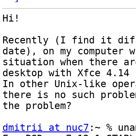
Hi!

Recently (I find it dif
date), on my computer w
situation when there ar
desktop with Xfce 4.14 
In other Unix-like oper
there is no such proble
the problem?

dmitrii at nuc7
:~ % una