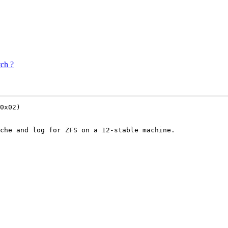
tch ?
0x02)

che and log for ZFS on a 12-stable machine.
