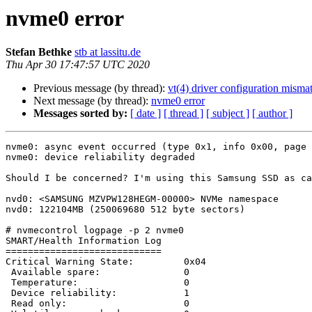
nvme0 error
Stefan Bethke
stb at lassitu.de
Thu Apr 30 17:47:57 UTC 2020
Previous message (by thread):
vt(4) driver configuration misma
Next message (by thread):
nvme0 error
Messages sorted by:
[ date ]
[ thread ]
[ subject ]
[ author ]
nvme0: async event occurred (type 0x1, info 0x00, page 
nvme0: device reliability degraded

Should I be concerned? I'm using this Samsung SSD as ca
nvd0: <SAMSUNG MZVPW128HEGM-00000> NVMe namespace

nvd0: 122104MB (250069680 512 byte sectors)

# nvmecontrol logpage -p 2 nvme0

SMART/Health Information Log

============================

Critical Warning State:         0x04

 Available spare:               0

 Temperature:                   0

 Device reliability:            1

 Read only:                     0
