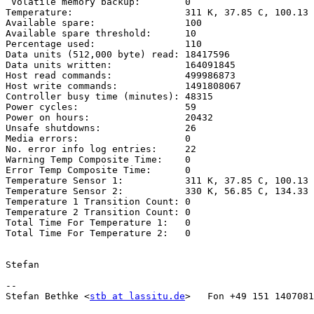
 Volatile memory backup:        0

Temperature:                    311 K, 37.85 C, 100.13 
Available spare:                100

Available spare threshold:      10

Percentage used:                110

Data units (512,000 byte) read: 18417596

Data units written:             164091845

Host read commands:             499986873

Host write commands:            1491808067

Controller busy time (minutes): 48315

Power cycles:                   59

Power on hours:                 20432

Unsafe shutdowns:               26

Media errors:                   0

No. error info log entries:     22

Warning Temp Composite Time:    0

Error Temp Composite Time:      0

Temperature Sensor 1:           311 K, 37.85 C, 100.13 
Temperature Sensor 2:           330 K, 56.85 C, 134.33 
Temperature 1 Transition Count: 0

Temperature 2 Transition Count: 0

Total Time For Temperature 1:   0

Total Time For Temperature 2:   0

Stefan

--

Stefan Bethke <
stb at lassitu.de
>   Fon +49 151 1407081