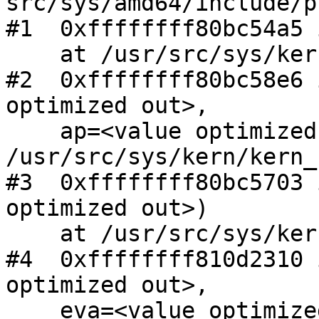
src/sys/amd64/include/p
#1  0xffffffff80bc54a5 
    at /usr/src/sys/kern/kern_shutdown.c:451

#2  0xffffffff80bc58e6 
optimized out>,

    ap=<value optimized out>) at 
/usr/src/sys/kern/kern_
#3  0xffffffff80bc5703 
optimized out>)

    at /usr/src/sys/kern/kern_shutdown.c:807

#4  0xffffffff810d2310 
optimized out>,

    eva=<value optimized out>) at 