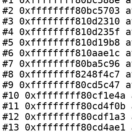
#1 0xffffffff80bc588e a
#2 0xffffffff80bc5703 a
#3 0xffffffff810d2310 a
#4 0xffffffff810d235f a
#5 0xffffffff810d19b8 a
#6 0xffffffff810aae1c a
#7 0xffffffff80ba5c96 a
#8 0xffffffff8248f4c7 a
#9 0xffffffff80cd5c47 a
#10 0xffffffff80cf1e4a 
#11 0xffffffff80cd4f0b 
#12 0xffffffff80cdf1a3 
#13 0xffffffff80cd4ae1 