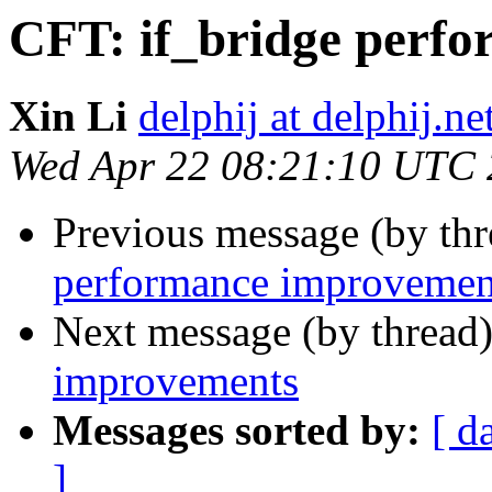
CFT: if_bridge perf
Xin Li
delphij at delphij.ne
Wed Apr 22 08:21:10 UTC
Previous message (by th
performance improvemen
Next message (by thread
improvements
Messages sorted by:
[ d
]