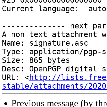
#25 0x0000000000000000 
Current language:  auto
-------------- next par
A non-text attachment w
Name: signature.asc

Type: application/pgp-s
Size: 865 bytes

Desc: OpenPGP digital s
URL: <
http://lists.free
stable/attachments/2020
Previous message (by th