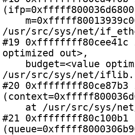
(ifp=0xfffff800036d6800,
    m=0xfffff80013939c00) at 
/usr/src/sys/net/if_eth
#19 0xffffffff80cee41c 
optimized out>,

    budget=<value optimized out>) at 
/usr/src/sys/net/iflib.
#20 0xffffffff80ce87b3 
(context=0xfffff800036d
    at /usr/src/sys/net/iflib.c:3801

#21 0xffffffff80c100b1 
(queue=0xfffff8000306b90