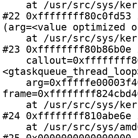
    at /usr/src/sys/kern/subr_gtaskqueue.c:363

#22 0xffffffff80c0fd53 
(arg=<value optimized ou
    at /usr/src/sys/kern/subr_gtaskqueue.c:538

#23 0xffffffff80b86b0e 
    callout=0xffffffff80c0fc80 
<gtaskqueue_thread_loop>
    arg=0xfffffe00003f4008, 
frame=0xffffffff824cbd40
    at /usr/src/sys/kern/kern_fork.c:1079

#24 0xffffffff810abe6e 
    at /usr/src/sys/amd64/amd64/exception.S:1079
