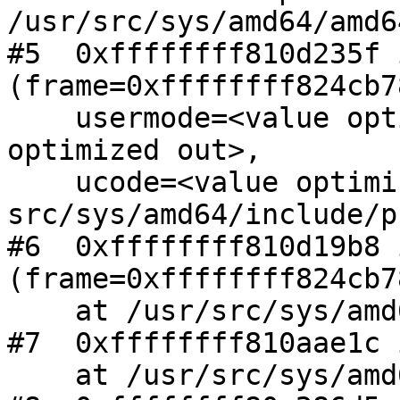
/usr/src/sys/amd64/amd6
#5  0xffffffff810d235f 
(frame=0xffffffff824cb78
    usermode=<value optimized out>, signo=<value 
optimized out>,

    ucode=<value optimized out>) at 
src/sys/amd64/include/p
#6  0xffffffff810d19b8 
(frame=0xffffffff824cb78
    at /usr/src/sys/amd64/amd64/trap.c:407

#7  0xffffffff810aae1c 
    at /usr/src/sys/amd64/amd64/exception.S:289
