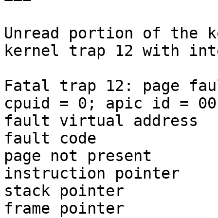
Unread portion of the k
kernel trap 12 with int
Fatal trap 12: page fau
cpuid = 0; apic id = 00

fault virtual address  
fault code             
page not present

instruction pointer    
stack pointer          
frame pointer          