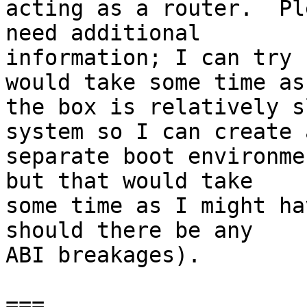
acting as a router.  Pl
need additional

information; I can try 
would take some time as

the box is relatively s
system so I can create a
separate boot environme
but that would take

some time as I might ha
should there be any

ABI breakages).

===
