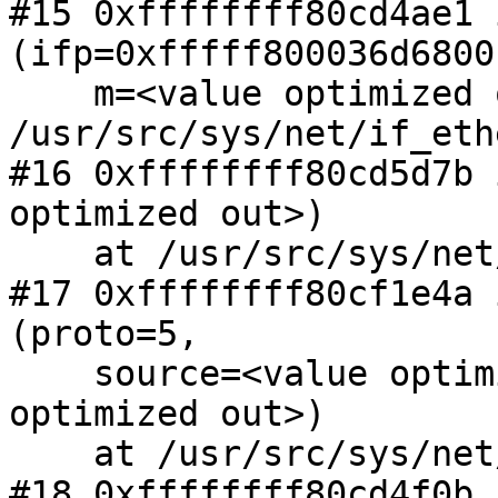
#15 0xffffffff80cd4ae1 
(ifp=0xfffff800036d6800,
    m=<value optimized out>) at 
/usr/src/sys/net/if_eth
#16 0xffffffff80cd5d7b 
optimized out>)

    at /usr/src/sys/net/if_ethersubr.c:667

#17 0xffffffff80cf1e4a 
(proto=5,

    source=<value optimized out>, m=<value 
optimized out>)

    at /usr/src/sys/net/netisr.c:1124

#18 0xffffffff80cd4f0b 