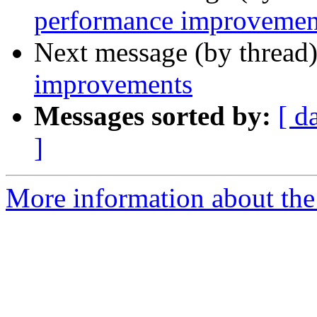
performance improvemen
Next message (by thread
improvements
Messages sorted by:
[ d
]
More information about the 