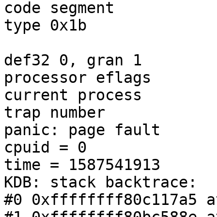
code segment           
type 0x1b

                        = DPL 0, pres 1, long 1
def32 0, gran 1

processor eflags       
current process        
trap number            
panic: page fault

cpuid = 0

time = 1587541913

KDB: stack backtrace:

#0 0xffffffff80c117a5 a