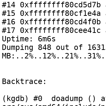
#14 0xffffffff80cd5d7b 
#15 0xffffffff80cf1e4a 
#16 0xffffffff80cd4f0b 
#17 0xffffffff80cee41c 
Uptime: 6m6s

Dumping 848 out of 16313
MB:..2%..12%..21%..31%.
Backtrace:

(kgdb) #0  doadump () at