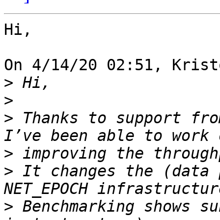
Hi,

On 4/14/20 02:51, Krist
>
>
>
 Thanks to support fro
>
>
 It changes the (data 
>
 Benchmarking shows su