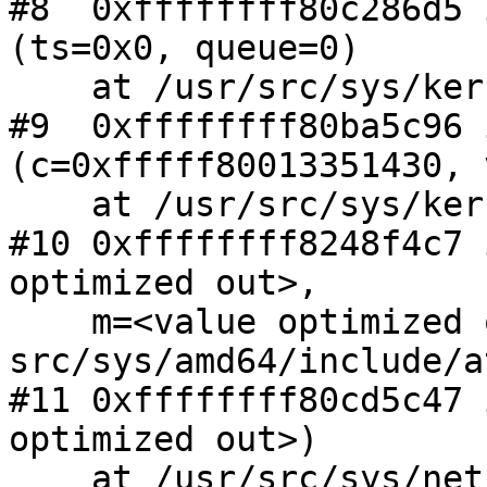
#8  0xffffffff80c286d5 
(ts=0x0, queue=0)

    at /usr/src/sys/kern/subr_turnstile.c:880

#9  0xffffffff80ba5c96 
(c=0xfffff80013351430, v
    at /usr/src/sys/kern/kern_mutex.c:1041

#10 0xffffffff8248f4c7 
optimized out>,

    m=<value optimized out>) at 
src/sys/amd64/include/a
#11 0xffffffff80cd5c47 
optimized out>)

    at /usr/src/sys/net/if_ethersubr.c:631
