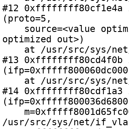
#12 0xffffffff80cf1e4a 
(proto=5,

    source=<value optimized out>, m=<value 
optimized out>)

    at /usr/src/sys/net/netisr.c:1124

#13 0xffffffff80cd4f0b 
(ifp=0xfffff800060dc000
    at /usr/src/sys/net/if_ethersubr.c:787

#14 0xffffffff80cdf1a3 
(ifp=0xfffff800036d6800,
    m=0xfffff8001d65fc00) at 
/usr/src/sys/net/if_vla