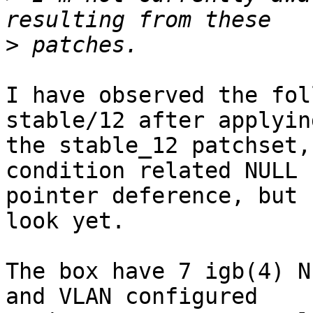
>
I have observed the fol
stable/12 after applying
the stable_12 patchset,
condition related NULL

pointer deference, but 
look yet.

The box have 7 igb(4) N
and VLAN configured
