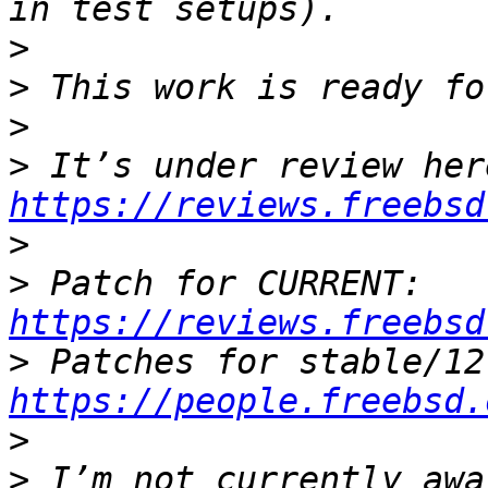
>
>
>
>
https://reviews.freebsd
>
>
 Patch for CURRENT: 
https://reviews.freebsd
>
https://people.freebsd.
>
>
 I’m not currently awa