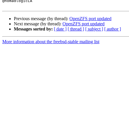

@nomadlogicLA

Previous message (by thread):
OpenZFS port updated
Next message (by thread):
OpenZFS port updated
Messages sorted by:
[ date ]
[ thread ]
[ subject ]
[ author ]
More information about the freebsd-stable mailing list