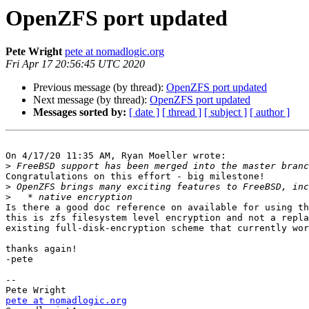
OpenZFS port updated
Pete Wright
pete at nomadlogic.org
Fri Apr 17 20:56:45 UTC 2020
Previous message (by thread):
OpenZFS port updated
Next message (by thread):
OpenZFS port updated
Messages sorted by:
[ date ]
[ thread ]
[ subject ]
[ author ]
On 4/17/20 11:35 AM, Ryan Moeller wrote:

>
Congratulations on this effort - big milestone!

>
>
Is there a good doc reference on available for using th
this is zfs filesystem level encryption and not a repla
existing full-disk-encryption scheme that currently wor
thanks again!

-pete

-- 

pete at nomadlogic.org