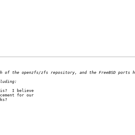
is?  I believe 

cement for our 

ks?
