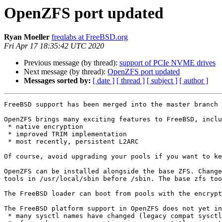
OpenZFS port updated
Ryan Moeller
freqlabs at FreeBSD.org
Fri Apr 17 18:35:42 UTC 2020
Previous message (by thread):
support of PCIe NVME drives
Next message (by thread):
OpenZFS port updated
Messages sorted by:
[ date ]
[ thread ]
[ subject ]
[ author ]
FreeBSD support has been merged into the master branch 
OpenZFS brings many exciting features to FreeBSD, inclu
 * native encryption

 * improved TRIM implementation

 * most recently, persistent L2ARC

Of course, avoid upgrading your pools if you want to ke
OpenZFS can be installed alongside the base ZFS. Change
tools in /usr/local/sbin before /sbin. The base zfs too
The FreeBSD loader can boot from pools with the encrypt
The FreeBSD platform support in OpenZFS does not yet in
 * many sysctl names have changed (legacy compat sysctls should be added at some point) 
