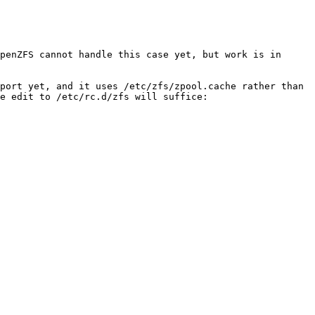
penZFS cannot handle this case yet, but work is in 
port yet, and it uses /etc/zfs/zpool.cache rather than 
e edit to /etc/rc.d/zfs will suffice:
