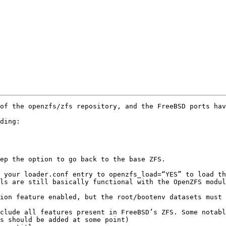
of the openzfs/zfs repository, and the FreeBSD ports hav
ding:

ep the option to go back to the base ZFS.

 your loader.conf entry to openzfs_load=“YES” to load th
ls are still basically functional with the OpenZFS modul
ion feature enabled, but the root/bootenv datasets must 
clude all features present in FreeBSD’s ZFS. Some notabl