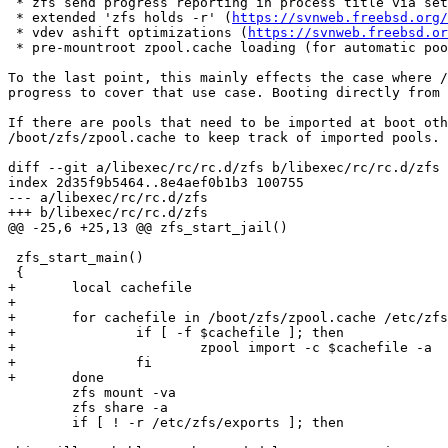
 * zfs send progress reporting in process title via setproctitle

 * extended 'zfs holds -r' (
https://svnweb.freebsd.org/
 * vdev ashift optimizations (
https://svnweb.freebsd.or
 * pre-mountroot zpool.cache loading (for automatic pool imports)

To the last point, this mainly effects the case where /
progress to cover that use case. Booting directly from 
If there are pools that need to be imported at boot oth
/boot/zfs/zpool.cache to keep track of imported pools. 
diff --git a/libexec/rc/rc.d/zfs b/libexec/rc/rc.d/zfs

index 2d35f9b5464..8e4aef0b1b3 100755

--- a/libexec/rc/rc.d/zfs

+++ b/libexec/rc/rc.d/zfs

@@ -25,6 +25,13 @@ zfs_start_jail()

 zfs_start_main()

 {

+	local cachefile

+

+	for cachefile in /boot/zfs/zpool.cache /etc/zfs/zpool.cache; do

+		if [ -f $cachefile ]; then

+			zpool import -c $cachefile -a

+		fi

+	done

 	zfs mount -va

 	zfs share -a

 	if [ ! -r /etc/zfs/exports ]; then
