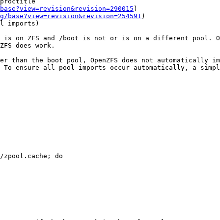
base?view=revision&revision=290015
)

g/base?view=revision&revision=254591
)

 is on ZFS and /boot is not or is on a different pool. O
ZFS does work.

er than the boot pool, OpenZFS does not automatically im
 To ensure all pool imports occur automatically, a simpl