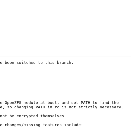
e been switched to this branch.

e OpenZFS module at boot, and set PATH to find the 
e, so changing PATH in rc is not strictly necessary.

not be encrypted themselves.

e changes/missing features include:
