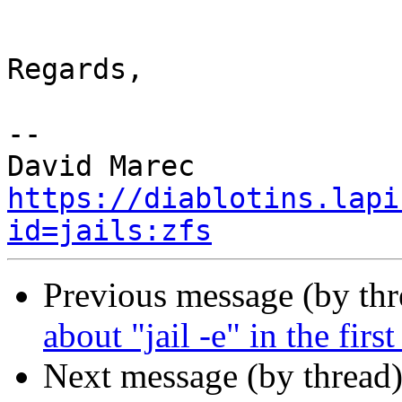
Regards,

-- 

https://diablotins.lapi
id=jails:zfs
Previous message (by thr
about "jail -e" in the first
Next message (by thread