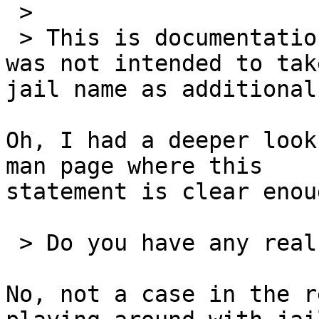
 >

 > This is documentation ambiguity as "jail -e" 
was not intended to take
jail name as additional
Oh, I had a deeper look
man page where this 

statement is clear enou
 > Do you have any real use case this addition?

No, not a case in the r