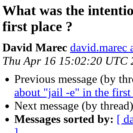
What was the intentio
first place ?
David Marec
david.marec a
Thu Apr 16 15:02:20 UTC 
Previous message (by thr
about "jail -e" in the first
Next message (by thread
Messages sorted by:
[ d
]