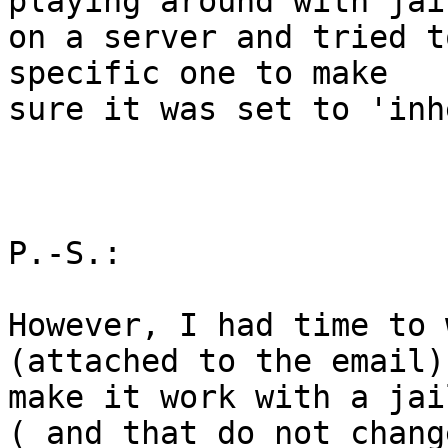
playing around with jail
on a server and tried t
specific one to make 

sure it was set to 'inh
P.-S.:

However, I had time to 
(attached to the email) 
make it work with a jai
( and that do not chang