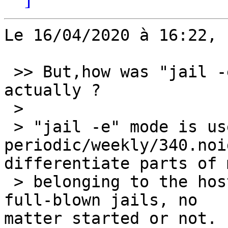
Le 16/04/2020 à 16:22, 
 >> But,how was "jail -e" intending to be used, 
actually ?

 >

 > "jail -e" mode is used by 
periodic/weekly/340.noi
differentiate parts of 
 > belonging to the host and to the configured 
full-blown jails, no 

matter started or not.
