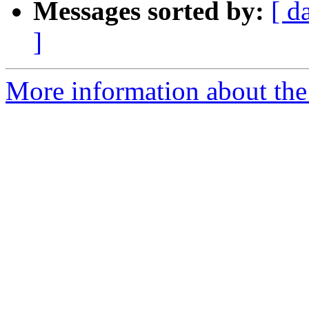
Messages sorted by:
[ d
]
More information about the 