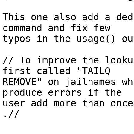
This one also add a ded
command and fix few 

typos in the usage() ou
// To improve the looku
first called "TAILQ 

REMOVE" on jailnames wh
produce errors if the 

user add more than once
.//
