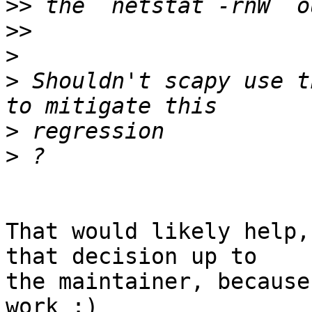
>>
>>
>
>
 Shouldn't scapy use t
>
>
That would likely help,
that decision up to 

the maintainer, because
work :)
