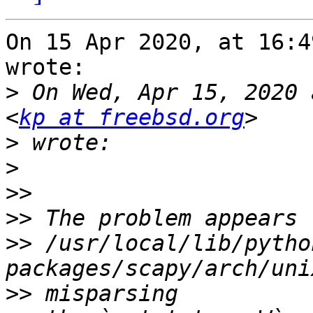
On 15 Apr 2020, at 16:4
wrote:

>
 On Wed, Apr 15, 2020 
<
kp at freebsd.org
>
>
>>
>>
>>
 /usr/local/lib/pytho
>>