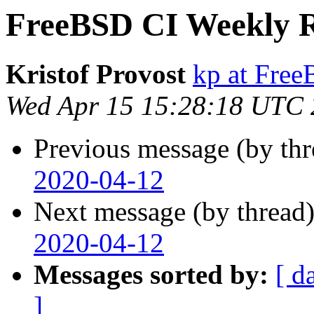
FreeBSD CI Weekly R
Kristof Provost
kp at Fre
Wed Apr 15 15:28:18 UTC
Previous message (by th
2020-04-12
Next message (by thread
2020-04-12
Messages sorted by:
[ d
]