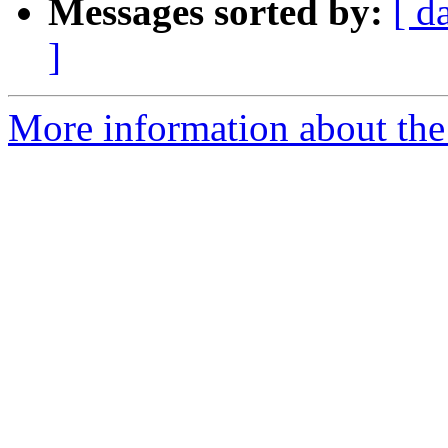
Messages sorted by:
[ d
]
More information about the 