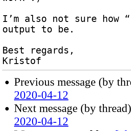
I’m also not sure how “
output to be.

Best regards,

Previous message (by th
2020-04-12
Next message (by thread
2020-04-12