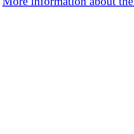
More information about the 