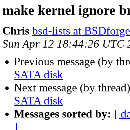
make kernel ignore b
Chris
bsd-lists at BSDforg
Sun Apr 12 18:44:26 UTC 
Previous message (by th
SATA disk
Next message (by thread
SATA disk
Messages sorted by:
[ d
]