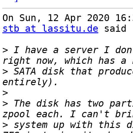
stb at lassitu.de
 said

>
 I have a server I don
>
 SATA disk that produc
>
>
 The disk has two part
>
 system up with this d