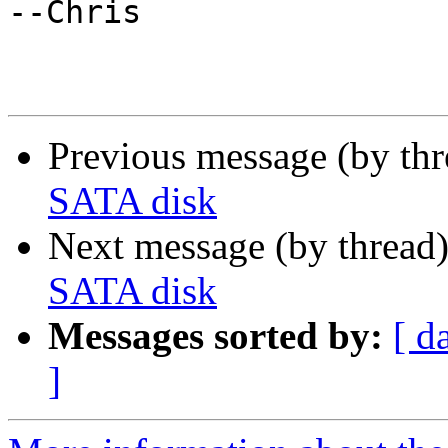
--Chris

Previous message (by th
SATA disk
Next message (by thread
SATA disk
Messages sorted by:
[ d
]