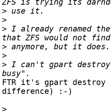
>
>
>
 I already renamed the
>
>
>
 I can't gpart destroy
FTR it's gpart destroy 
difference) :-)

>