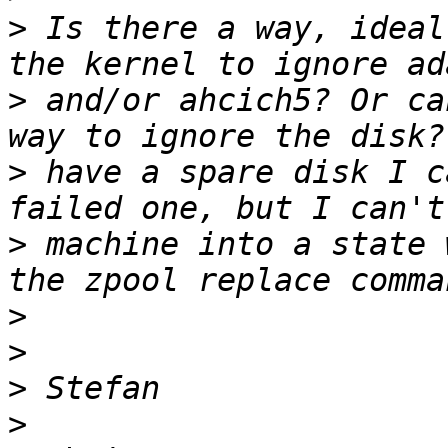
>
 Is there a way, ideal
>
 and/or ahcich5? Or ca
>
 have a spare disk I c
>
 machine into a state 
>
>
>
>