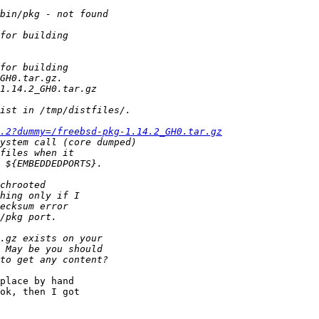
.2?dummy=/freebsd-pkg-1.14.2_GH0.tar.gz
place by hand

ok, then I got
