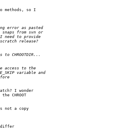
o methods, so I

atch? I wonder

 the CHROOT

s not a copy

differ
