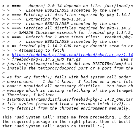
>
>
>
>
>
>
>
>
>
>
>
>
 > 
https://codeload.github.com/freebsd/pkg/tar.gz/1.14
>
>
>
>
>
>
>
>
>
>
>
>
This "Bad System Call" stops me from proceeding. I did 
the required package in the right place, then it built 
that "Bad System Call" again on install :-(
