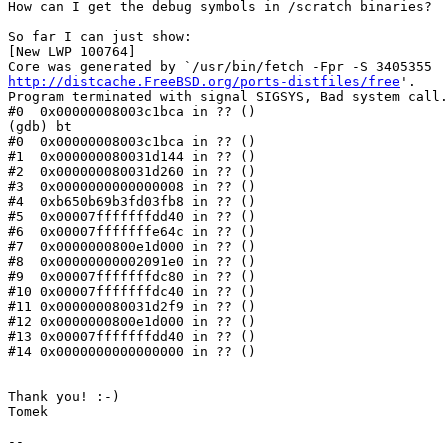
How can I get the debug symbols in /scratch binaries?

So far I can just show:

[New LWP 100764]

http://distcache.FreeBSD.org/ports-distfiles/free
'.

Program terminated with signal SIGSYS, Bad system call.

#0  0x00000008003c1bca in ?? ()

(gdb) bt

#0  0x00000008003c1bca in ?? ()

#1  0x000000080031d144 in ?? ()

#2  0x000000080031d260 in ?? ()

#3  0x0000000000000008 in ?? ()

#4  0xb650b69b3fd03fb8 in ?? ()

#5  0x00007fffffffdd40 in ?? ()

#6  0x00007fffffffe64c in ?? ()

#7  0x0000000800e1d000 in ?? ()

#8  0x00000000002091e0 in ?? ()

#9  0x00007fffffffdc80 in ?? ()

#10 0x00007fffffffdc40 in ?? ()

#11 0x000000080031d2f9 in ?? ()

#12 0x0000000800e1d000 in ?? ()

#13 0x00007fffffffdd40 in ?? ()

#14 0x0000000000000000 in ?? ()

Thank you! :-)

Tomek

-- 
