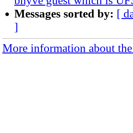
bhyve guest which is UF
Messages sorted by:
[ d
]
More information about the 