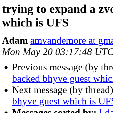
trying to expand a zv
which is UFS
Adam
amvandemore at gma
Mon May 20 03:17:48 UTC
Previous message (by th
backed bhyve guest whic
Next message (by thread
bhyve guest which is UF
Messages sorted by:
[ d