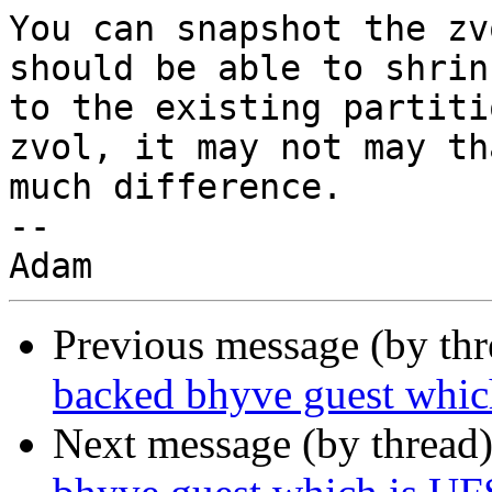
You can snapshot the zv
should be able to shrink
to the existing partiti
zvol, it may not may tha
much difference.

-- 

Previous message (by th
backed bhyve guest whic
Next message (by thread