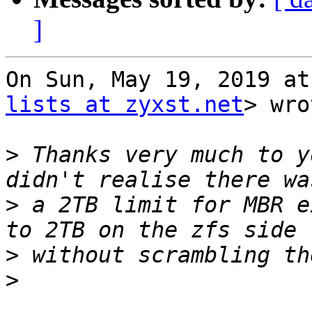
]
On Sun, May 19, 2019 at
lists at zyxst.net
> wro
>
 Thanks very much to y
>
 a 2TB limit for MBR e
>
>