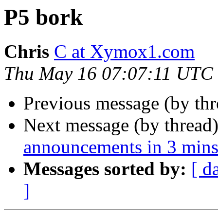
P5 bork
Chris
C at Xymox1.com
Thu May 16 07:07:11 UTC
Previous message (by th
Next message (by thread
announcements in 3 mins
Messages sorted by:
[ d
]