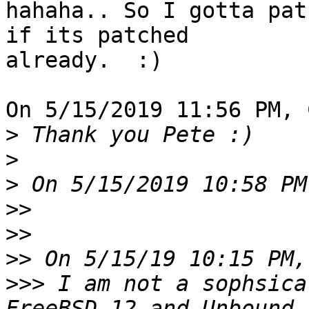
hahaha.. So I gotta pat
if its patched 

already.  :)

On 5/15/2019 11:56 PM, 
>
>
>
>>
>>
>>
>>>
 I am not a sophsica