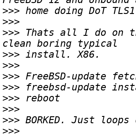
>>>
>>>
>>>
 Thats all I do on t
>>>
>>>
>>>
>>>
>>>
>>>
>>>
>>>