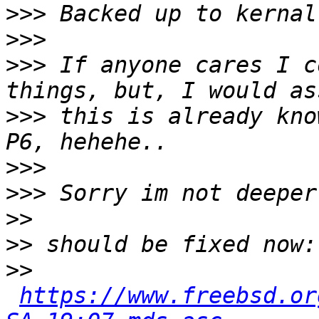
>>>
>>>
>>>
 If anyone cares I c
>>>
 this is already kno
>>>
>>>
>>
>>
>>
https://www.freebsd.or