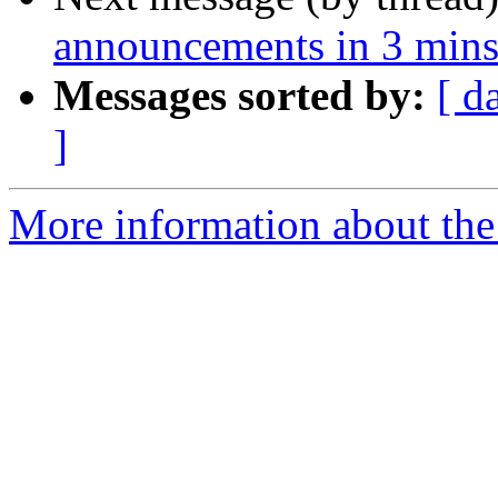
announcements in 3 mins
Messages sorted by:
[ d
]
More information about the 