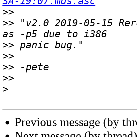
SA-19:07.mds.asc
>>
>>
 "v2.0 2019-05-15 Rer
>>
>>
>>
>>
>
Previous message (by th
Next message (by thread