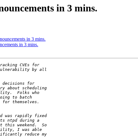
nouncements in 3 mins.
nouncements in 3 mins.
ncements in 3 mins.