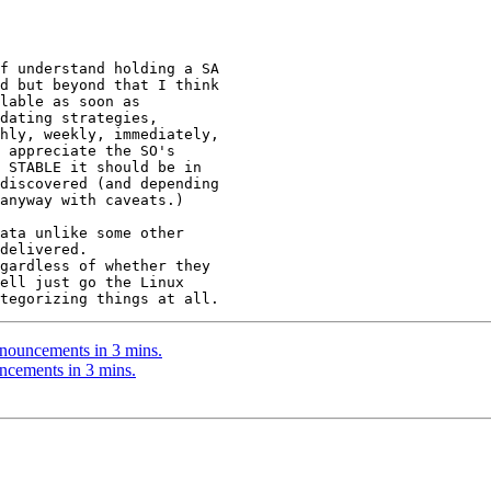
f understand holding a SA

d but beyond that I think

lable as soon as

dating strategies,

hly, weekly, immediately,

 appreciate the SO's

 STABLE it should be in

discovered (and depending

anyway with caveats.)

ata unlike some other

delivered.

gardless of whether they

ell just go the Linux

nouncements in 3 mins.
ncements in 3 mins.