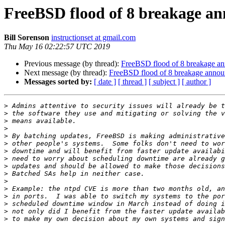
FreeBSD flood of 8 breakage an
Bill Sorenson
instructionset at gmail.com
Thu May 16 02:22:57 UTC 2019
Previous message (by thread):
FreeBSD flood of 8 breakage an
Next message (by thread):
FreeBSD flood of 8 breakage annou
Messages sorted by:
[ date ]
[ thread ]
[ subject ]
[ author ]
>
>
>
>
>
>
>
>
>
>
>
>
>
>
>
>