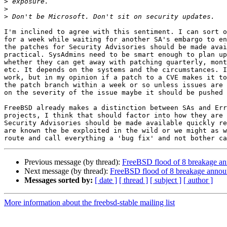
>
>
>
I'm inclined to agree with this sentiment. I can sort o
for a week while waiting for another SA's embargo to en
the patches for Security Advisories should be made avai
practical. SysAdmins need to be smart enough to plan up
whether they can get away with patching quarterly, mont
etc. It depends on the systems and the circumstances. I
work, but in my opinion if a patch to a CVE makes it to
the patch branch within a week or so unless issues are 
on the severity of the issue maybe it should be pushed 
FreeBSD already makes a distinction between SAs and Err
projects, I think that should factor into how they are 
Security Advisories should be made available quickly re
are known the be exploited in the wild or we might as w
Previous message (by thread):
FreeBSD flood of 8 breakage an
Next message (by thread):
FreeBSD flood of 8 breakage annou
Messages sorted by:
[ date ]
[ thread ]
[ subject ]
[ author ]
More information about the freebsd-stable mailing list