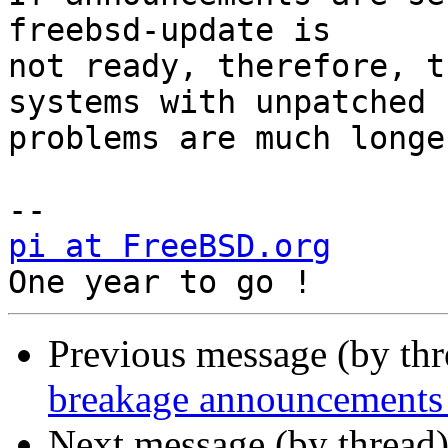
freebsd-update is

not ready, therefore, t
systems with unpatched

problems are much longer
pi at FreeBSD.org
         +
Previous message (by th
breakage announcements 
Next message (by thread