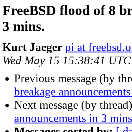
FreeBSD flood of 8 b
3 mins.
Kurt Jaeger
pi at freebsd.o
Wed May 15 15:38:41 UTC
Previous message (by th
breakage announcements 
Next message (by thread
announcements in 3 mins
Messages sorted by:
[ d