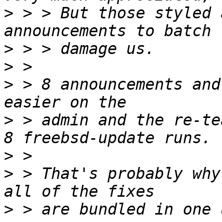
>
 > > But those styled 
>
>
>
 > 8 announcements and
>
 > admin and the re-te
>
>
 > That's probably why
>