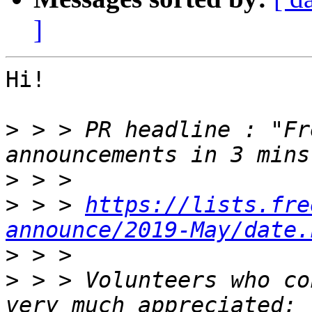
]
Hi!

>
 > > PR headline : "Fr
>
>
 > > 
https://lists.fre
announce/2019-May/date.
>
>
 > > Volunteers who co