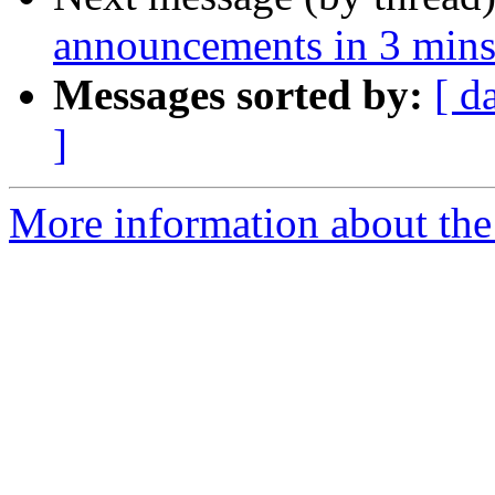
announcements in 3 mins
Messages sorted by:
[ d
]
More information about the 