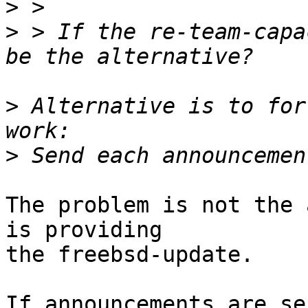
>
>
 > If the re-team-capa
>
 Alternative is to for
>
The problem is not the 
is providing

the freebsd-update.

If announcements are se