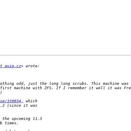
t quip.cz
othing odd, just the long long scrubs. This machine was 
first machine with ZFS. If I remember it well it was Fre
se/339034,