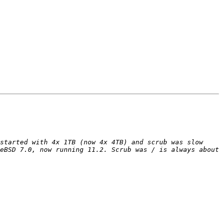
started with 4x 1TB (now 4x 4TB) and scrub was slow 
eBSD 7.0, now running 11.2. Scrub was / is always about 