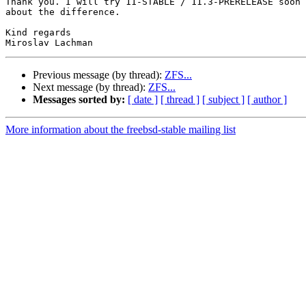
Thank you. I will try 11-STABLE / 11.3-PRERELEASE soon 
about the difference.

Kind regards

Previous message (by thread):
ZFS...
Next message (by thread):
ZFS...
Messages sorted by:
[ date ]
[ thread ]
[ subject ]
[ author ]
More information about the freebsd-stable mailing list