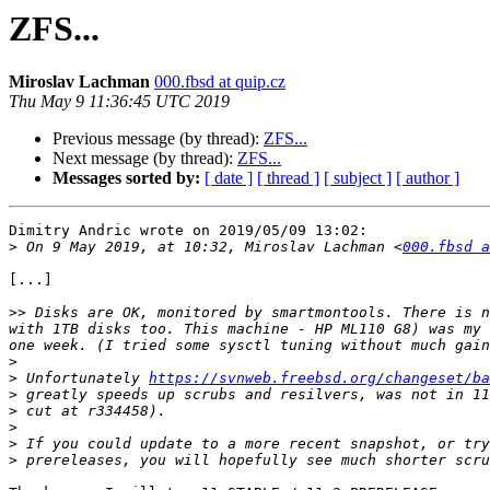
ZFS...
Miroslav Lachman
000.fbsd at quip.cz
Thu May 9 11:36:45 UTC 2019
Previous message (by thread):
ZFS...
Next message (by thread):
ZFS...
Messages sorted by:
[ date ]
[ thread ]
[ subject ]
[ author ]
Dimitry Andric wrote on 2019/05/09 13:02:

>
 On 9 May 2019, at 10:32, Miroslav Lachman <
000.fbsd a
[...]

>>
 Disks are OK, monitored by smartmontools. There is n
with 1TB disks too. This machine - HP ML110 G8) was my 
>
>
 Unfortunately 
https://svnweb.freebsd.org/changeset/ba
>
>
>
>
>