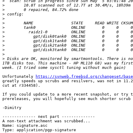
>
>
>
>
>
>
>
>
>
>
>
>
>
>
 Disks are OK, monitored by smartmontools. There is no
1TB disks too. This machine - HP ML110 G8) was my first
Unfortunately 
https://svnweb.freebsd.org/changeset/base
greatly speeds up scrubs and resilvers, was not in 11.2
cut at r334458).

If you could update to a more recent snapshot, or try t
prereleases, you will hopefully see much shorter scrub 
-Dimitry

-------------- next part --------------

A non-text attachment was scrubbed...

Name: signature.asc

Type: application/pgp-signature
