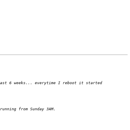
ast 6 weeks... everytime I reboot it started 