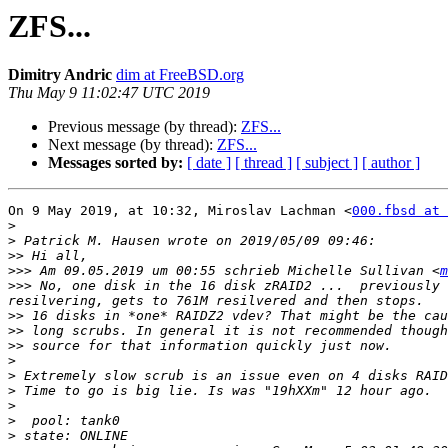
ZFS...
Dimitry Andric
dim at FreeBSD.org
Thu May 9 11:02:47 UTC 2019
Previous message (by thread):
ZFS...
Next message (by thread):
ZFS...
Messages sorted by:
[ date ]
[ thread ]
[ subject ]
[ author ]
On 9 May 2019, at 10:32, Miroslav Lachman <
000.fbsd at 
>
>
>>
>>>
 Am 09.05.2019 um 00:55 schrieb Michelle Sullivan <
m
>>>
 No, one disk in the 16 disk zRAID2 ...  previously 
>>
>>
>>
>
>
>
>
>
>