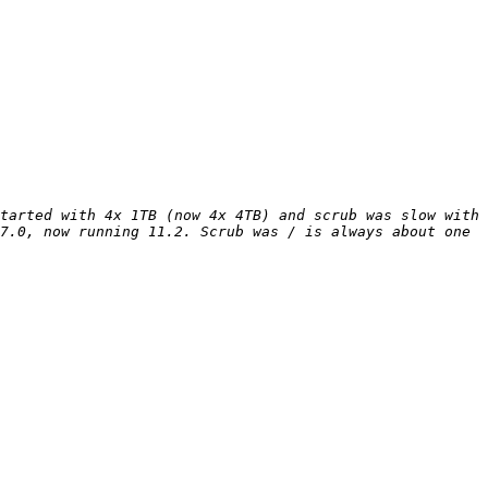
tarted with 4x 1TB (now 4x 4TB) and scrub was slow with 
7.0, now running 11.2. Scrub was / is always about one 