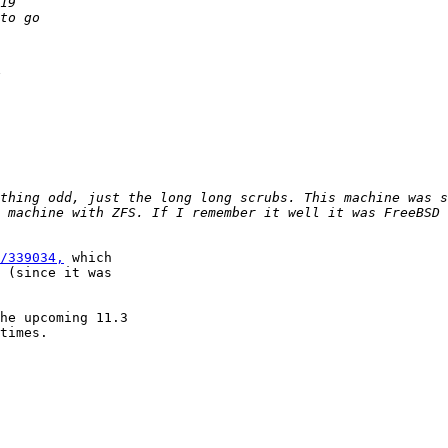
thing odd, just the long long scrubs. This machine was s
 machine with ZFS. If I remember it well it was FreeBSD 
/339034,
 which

 (since it was

he upcoming 11.3

times.
