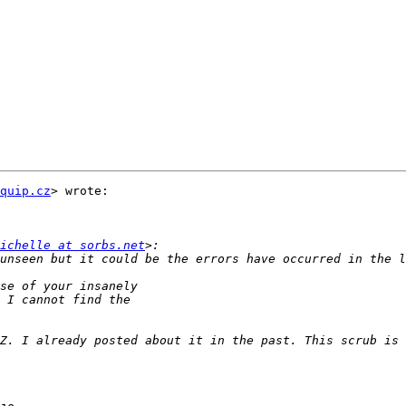
quip.cz
> wrote:

ichelle at sorbs.net
unseen but it could be the errors have occurred in the l