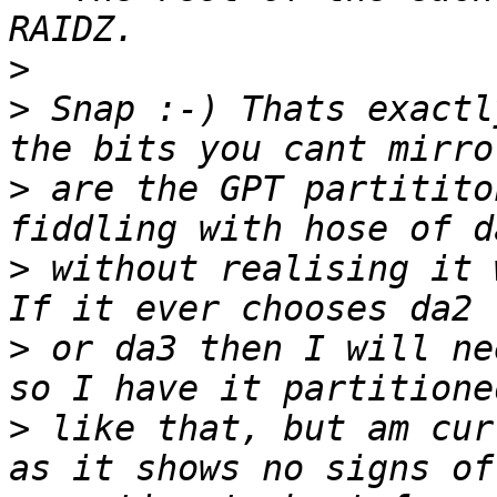
>
>
 Snap :-) Thats exactl
>
 are the GPT partitito
>
 without realising it 
>
 or da3 then I will ne
>
 like that, but am cur