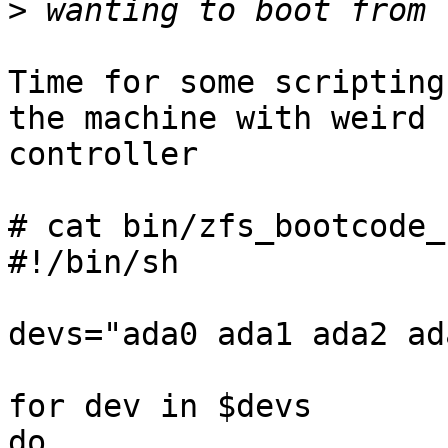
>
Time for some scripting
the machine with weird 

controller

# cat bin/zfs_bootcode_
#!/bin/sh

devs="ada0 ada1 ada2 ada
for dev in $devs

do
