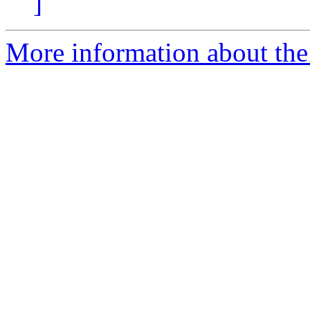
]
More information about the 