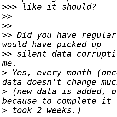
>>>
>>
>>
>>
 Did you have regular
>>
 silent data corrupti
>
 Yes, every month (onc
>
 (new data is added, o
>