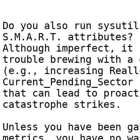
Do you also run sysutil
S.M.A.R.T. attributes?  
Although imperfect, it 
trouble brewing with a 
(e.g., increasing Reall
Current_Pending_Sector 
that can lead to proact
catastrophe strikes.

Unless you have been ga
metrics, you have no wa