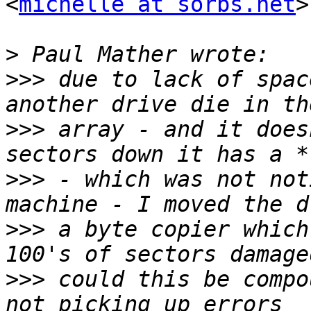
<
michelle at sorbs.net
>
>
>>>
 due to lack of spac
>>>
 array - and it does
>>>
 - which was not not
>>>
 a byte copier which
>>>
 could this be compo