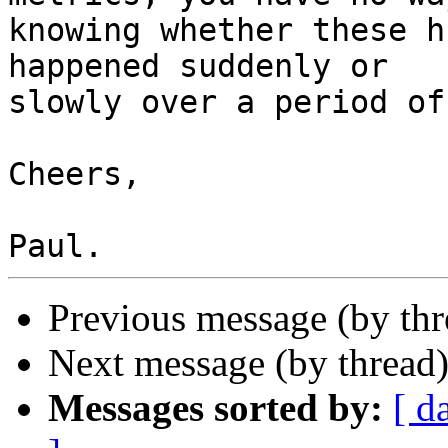
knowing whether these h
happened suddenly or  

slowly over a period of
Cheers,

Previous message (by th
Next message (by thread
Messages sorted by:
[ d