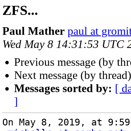
ZFS...
Paul Mather
paul at gromit
Wed May 8 14:31:53 UTC 
Previous message (by th
Next message (by thread
Messages sorted by:
[ d
]
On May 8, 2019, at 9:59