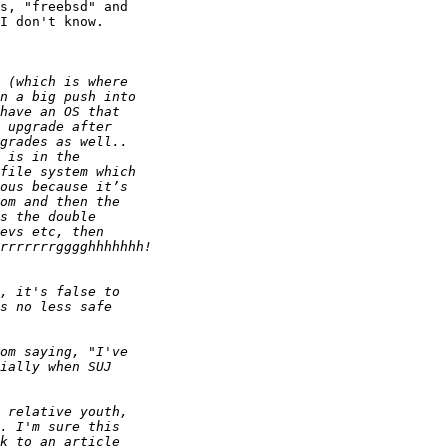
s, "freebsd" and 

I don't know.
