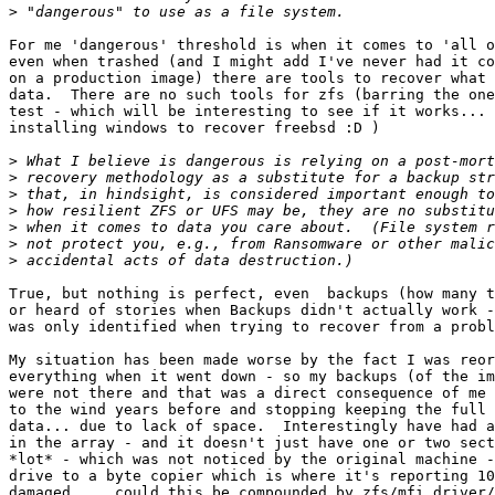
>
For me 'dangerous' threshold is when it comes to 'all o
even when trashed (and I might add I've never had it co
on a production image) there are tools to recover what 
data.  There are no such tools for zfs (barring the one
test - which will be interesting to see if it works... 
installing windows to recover freebsd :D )

>
>
>
>
>
>
>
True, but nothing is perfect, even  backups (how many t
or heard of stories when Backups didn't actually work -
was only identified when trying to recover from a probl
My situation has been made worse by the fact I was reor
everything when it went down - so my backups (of the im
were not there and that was a direct consequence of me 
to the wind years before and stopping keeping the full 
data... due to lack of space.  Interestingly have had a
in the array - and it doesn't just have one or two sect
*lot* - which was not noticed by the original machine -
drive to a byte copier which is where it's reporting 10
damaged...  could this be compounded by zfs/mfi driver/