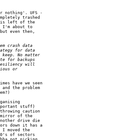
r nothing'. UFS - 

mpletely trashed 

is left of the 

 I'm about to 

but even then, 

imes have we seen 

 and the problem 

em?)

ganising 

portant stuff) 

throwing caution 

mirror of the 

nother drive die 

ors down it has a 

 I moved the 

0's of sectors 

hba not picking 
