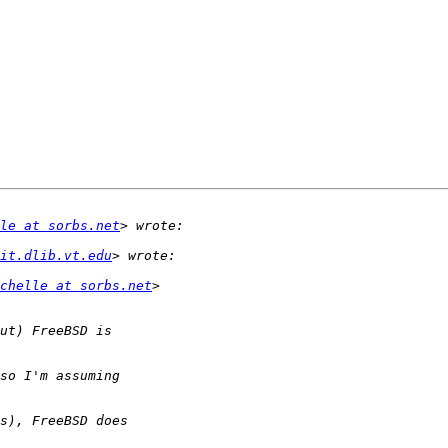
le at sorbs.net
it.dlib.vt.edu
chelle at sorbs.net