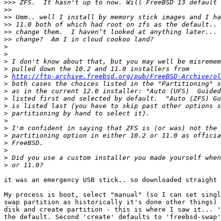
>>>
>>
>>
>>
>>
>>
>
>
>
>
>
http://ftp-archive.freebsd.org/pub/FreeBSD-Archive/ol
>
>
>
>
>
>
>
>
>
>
>
>
it was an emergency USB stick.. so downloaded straight 
My process is boot, select "manual" (so I can set singl
swap partition as historically it's done other things) 
disk and create partition - this is where I saw it... '
the default. Second 'create' defaults to 'freebsd-swap'