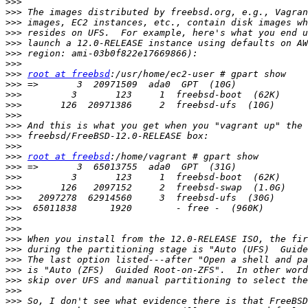
>>>
>>>
>>>
>>>
>>>
>>>
>>>
>>>
root at freebsd
>>>
>>>
>>>
>>>
>>>
>>>
>>>
>>>
root at freebsd
>>>
>>>
>>>
>>>
>>>
>>>
>>>
>>>
>>>
>>>
>>>
>>>
>>>
>>>