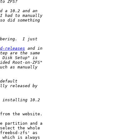
d-releases
from the website.

e partition and a 

select the whole 

freebsd-zfs' as 

 which is always 
