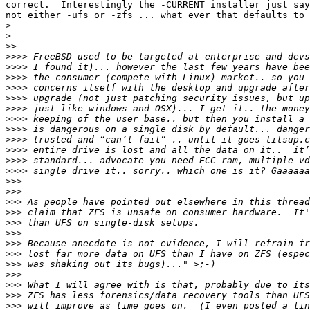
correct.  Interestingly the -CURRENT installer just say
not either -ufs or -zfs ... what ever that defaults to 
>
>
>>
>>>>
>>>>
>>>>
>>>>
>>>>
>>>>
>>>>
>>>>
>>>>
>>>>
>>>>
>>>>
>>>
>>>
>>>
>>>
>>>
>>>
>>>
>>>
>>>
>>>
>>>
>>>
>>>