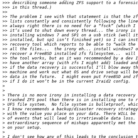
>>>
>>>
>>
>>
>>
>>
>>
>>
>>
>>
>>
>>
>>
>>
>>
>>
>>
>>
>
>
>
>
>
>
>
>
>
>
>
>