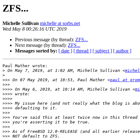
ZFS...
Michelle Sullivan
michelle at sorbs.net
Wed May 8 00:26:16 UTC 2019
Previous message (by thread):
ZFS...
Next message (by thread):
ZFS...
Messages sorted by:
[ date ]
[ thread ]
[ subject ]
[ author ]
Paul Mather wrote:

>
 On May 7, 2019, at 1:02 AM, Michelle Sullivan <
michel
>
>>>
 On 07 May 2019, at 10:53, Paul Mather <
paul at grom
>>>
>>>>
 On May 6, 2019, at 10:14 AM, Michelle Sullivan <
mi
>>>>
>>>>
>>>>
>>>>
>>>
>>>
>>>
>>>
>>>
>>>