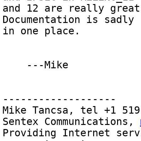
and 12 are really great
Documentation is sadly n
in one place.

    ---Mike

-------------------

Mike Tancsa, tel +1 519
Sentex Communications, 
Providing Internet serv