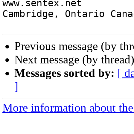
www.sentex.net

Cambridge, Ontario Cana
Previous message (by th
Next message (by thread
Messages sorted by:
[ d
]
More information about the 