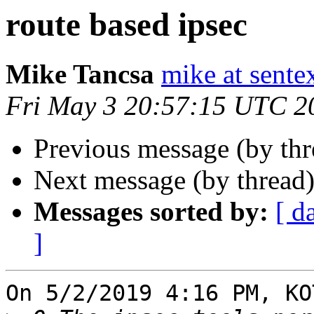
route based ipsec
Mike Tancsa
mike at sente
Fri May 3 20:57:15 UTC 2
Previous message (by th
Next message (by thread
Messages sorted by:
[ d
]
On 5/2/2019 4:16 PM, KO