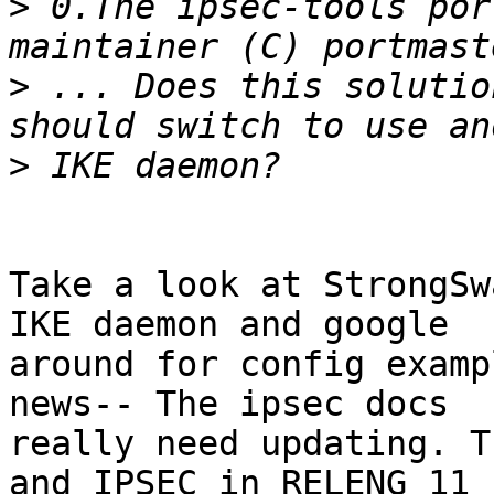
>
 0.The ipsec-tools por
>
 ... Does this solutio
>
Take a look at StrongSw
IKE daemon and google

around for config examp
news-- The ipsec docs

really need updating. T
and IPSEC in RELENG_11
