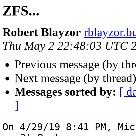
ZFS...
Robert Blayzor
rblayzor.bu
Thu May 2 22:48:03 UTC 
Previous message (by th
Next message (by thread
Messages sorted by:
[ d
]
On 4/29/19 8:41 PM, Mic