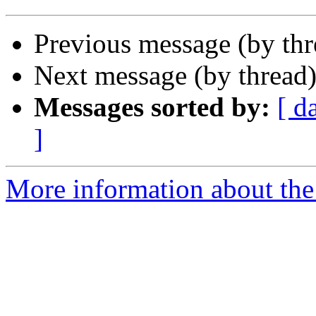
Previous message (by th
Next message (by thread
Messages sorted by:
[ d
]
More information about the 