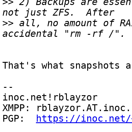
>>
 2) Backups are essen
>>
 all, no amount of RA
That's what snapshots a
-- 

inoc.net!rblayzor

XMPP: rblayzor.AT.inoc.n
PGP:  
https://inoc.net/