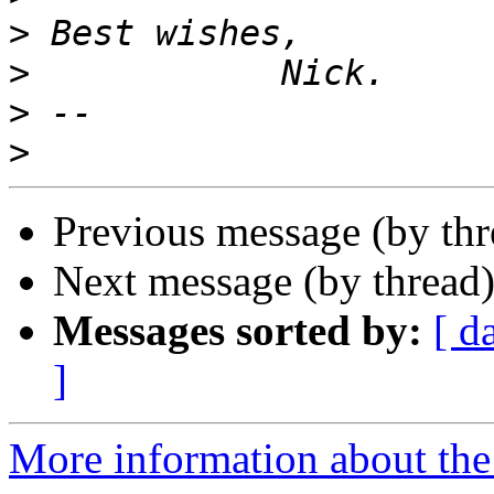
>
>
>
>
Previous message (by th
Next message (by thread
Messages sorted by:
[ d
]
More information about the 