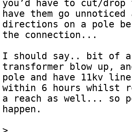
you’d have to cut/drop 
have them go unnoticed 
directions on a pole be
the connection... 

I should say.. bit of a
transformer blow up, an
pole and have 11kv line
within 6 hours whilst r
a reach as well... so po
happen.

>