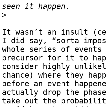
>
It wasn’t an insult (ce
I did say, “sorta impos
whole series of events 
precursor for it to hap
consider highly unlikel
chance) where they happ
before an event happene
actually drop the phase
take out the probabilit