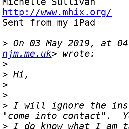
http://www.mhix.org/

Sent from my iPad

>
 On 03 May 2019, at 04
njm.me.uk
>
>
>
>
>
 I will ignore the ins
>
 I do know what I am t