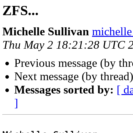
ZFS...
Michelle Sullivan
michelle
Thu May 2 18:21:28 UTC 
Previous message (by th
Next message (by thread
Messages sorted by:
[ d
]