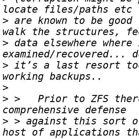
>
 are known to be good 
>
 data elsewhere where 
>
 it’s a last resort to
>
>
 >   Prior to ZFS ther
>
 > against this sort o