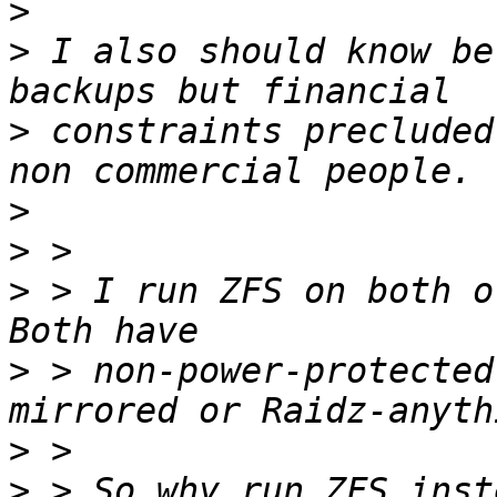
>
>
 I also should know be
>
 constraints precluded
>
>
>
 > I run ZFS on both of
>
 > non-power-protected
>
>