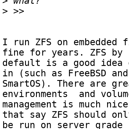
>
>
I run ZFS on embedded f
fine for years. ZFS by

default is a good idea 
in (such as FreeBSD and

SmartOS). There are gre
environments  and volume
management is much nice
that say ZFS should only
be run on server grade 