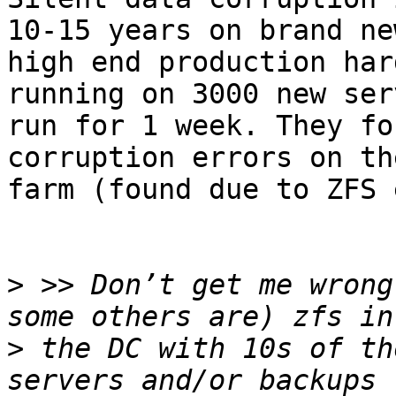
10-15 years on brand new
high end production har
running on 3000 new serv
run for 1 week. They fo
corruption errors on th
farm (found due to ZFS 
>
 >> Don’t get me wrong
>
 the DC with 10s of th