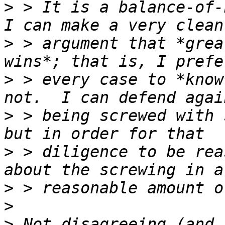
>
 > It is a balance-of-h
>
 > argument that *grea
>
 > every case to *know
>
 > being screwed with 
>
 > diligence to be rea
>
>
>