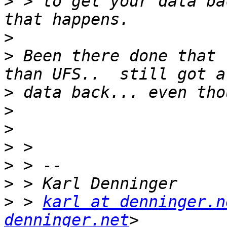
>
 > to get your data ba
>
>
 Been there done that 
>
>
>
>
>
>
>
 > 
karl at denninger.n
denninger.net