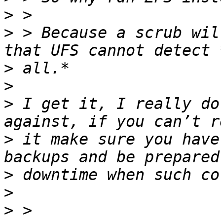
>
>
 > Because a scrub wil
>
>
>
 I get it, I really do
>
 it make sure you have
>
>
>