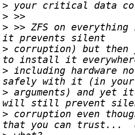
>
>
>
 >> ZFS on everything 
>
 corruption) but then 
>
 including hardware no
>
 arguments) and yet it
>
 corruption even thoug