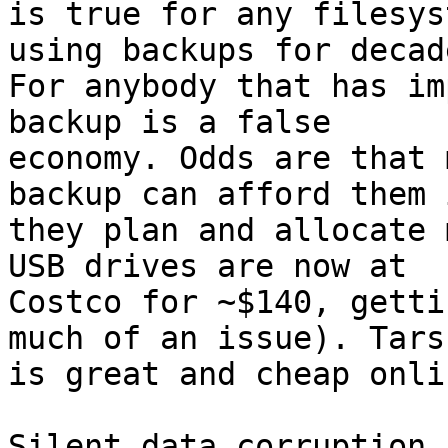
is true for any filesys
using backups for decade
For anybody that has im
backup is a false

economy. Odds are that 
backup can afford them i
they plan and allocate 
USB drives are now at

Costco for ~$140, getti
much of an issue). Tarsn
is great and cheap onli
Silent data corruption 