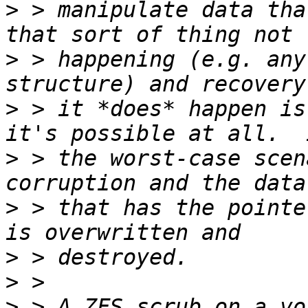
>
 > manipulate data tha
>
 > happening (e.g. any
>
 > it *does* happen is
>
 > the worst-case scen
>
 > that has the pointe
>
>
>
 > A ZFS scrub on a vo