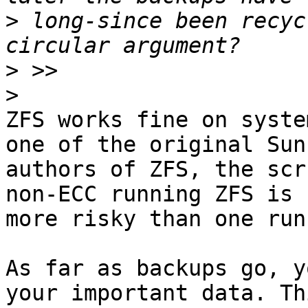
>
 long-since been recyc
>
>
ZFS works fine on syste
one of the original Sun

authors of ZFS, the scr
non-ECC running ZFS is n
more risky than one run
As far as backups go, y
your important data. Thi