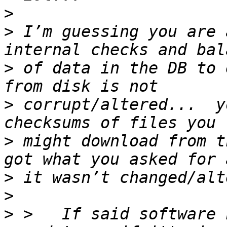
>
>
 I’m guessing you are 
>
 of data in the DB to 
>
 corrupt/altered...  y
>
 might download from t
>
>
>