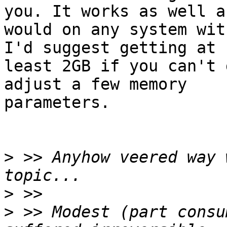
you. It works as well a
would on any system wit
I'd suggest getting at

least 2GB if you can't 
adjust a few memory

parameters.

>
 >> Anyhow veered way 
>
>
 >> Modest (part consu