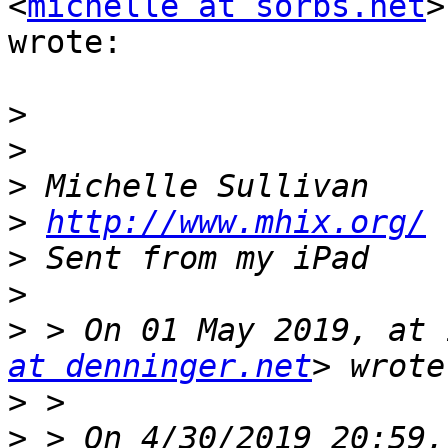
<
michelle at sorbs.net
>

wrote:

>
>
>
>
http://www.mhix.org/
>
>
>
 > On 01 May 2019, at 
at denninger.net
>
>