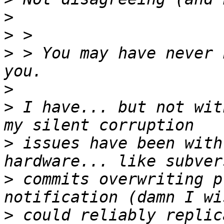
>
>
>
 > You may have never 
>
>
 I have... but not wit
>
 issues have been with
>
 commits overwriting p
>