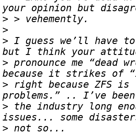
>
>
>
 I guess we’ll have to
>
 pronounce me “dead wr
>
 right because ZFS is 
>
 the industry long eno
>