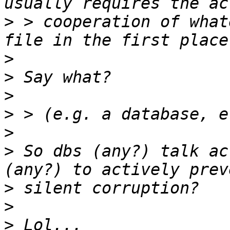
>
 > cooperation of what
>
>
>
>
>
>
 So dbs (any?) talk ac
>
>
>