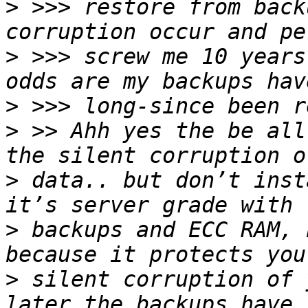
>
 >>> restore from back
>
 >>> screw me 10 years
>
>
 >> Ahh yes the be all
>
 data.. but don’t inst
>
 backups and ECC RAM, 
>
 silent corruption of 