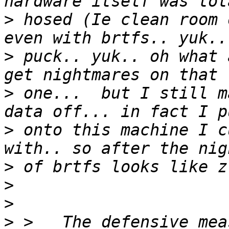
>
 hosed (Ie clean room 
>
 puck.. yuk.. oh what 
>
 one...  but I still m
>
 onto this machine I c
>
>
>
>
 >   The defensive mea