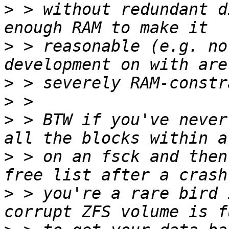
>
 > without redundant d
>
 > reasonable (e.g. no
>
>
>
 > BTW if you've never
>
 > on an fsck and then
>
 > you're a rare bird 