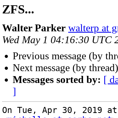
ZFS...
Walter Parker
walterp at 
Wed May 1 04:16:30 UTC 
Previous message (by th
Next message (by thread
Messages sorted by:
[ d
]
On Tue, Apr 30, 2019 at