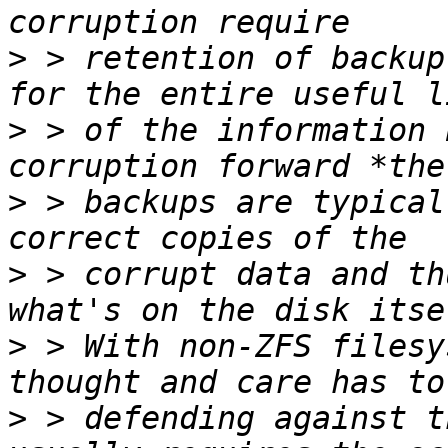
>
 > retention of backup
>
 > of the information 
>
 > backups are typical
>
 > corrupt data and th
>
 > With non-ZFS filesy
>
 > defending against t