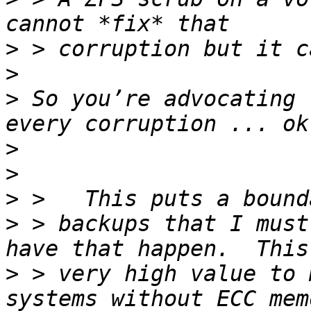
>
>
>
 So you’re advocating 
>
>
>
>
 > backups that I must
>
 > very high value to 