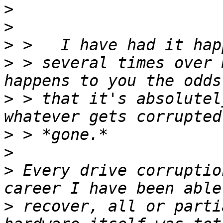
>
>
>
>
 > several times over 
>
 > that it's absolutel
>
>
>
 Every drive corruptio
>
 recover, all or parti