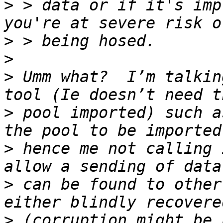
>
 > data or if it's imp
>
>
>
 Umm what?  I’m talkin
>
 pool imported) such a
>
 hence me not calling 
>
 can be found to other
>
 (corruption might be 