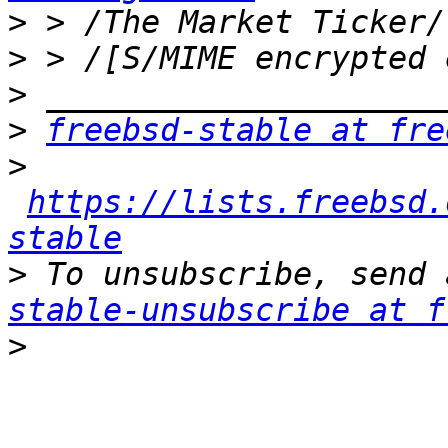
>
>
>
>
freebsd-stable at fre
>
https://lists.freebsd.
stable
>
 To unsubscribe, send 
stable-unsubscribe at f
>