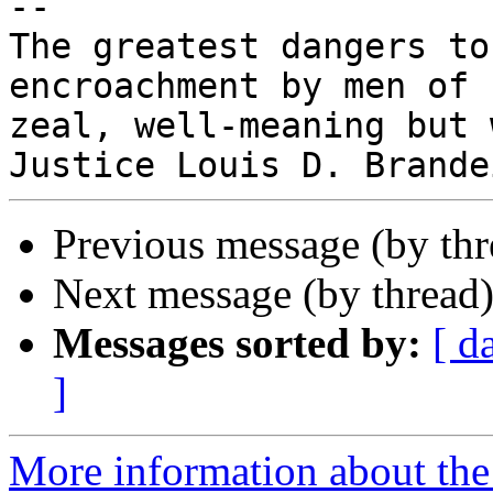
-- 

The greatest dangers to
encroachment by men of

zeal, well-meaning but 
Previous message (by th
Next message (by thread
Messages sorted by:
[ d
]
More information about the 