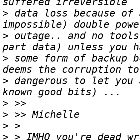
>
 data loss because of 
>
 outage.. and no tools
>
 some form of backup b
>
 dangerous to let you 
>
>
>
>
 > IMHO you're dead wr