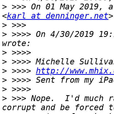
>
 >>> On 01 May 2019, a
<
karl at denninger.net
>
>
 >>>> On 4/30/2019 19:
>
>
>
 >>>> 
http://www.mhix.
>
>
>
 >>> Nope.  I'd much r