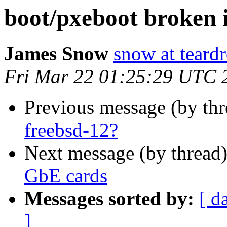
boot/pxeboot broken 
James Snow
snow at teard
Fri Mar 22 01:25:29 UTC 
Previous message (by th
freebsd-12?
Next message (by thread
GbE cards
Messages sorted by:
[ d
]