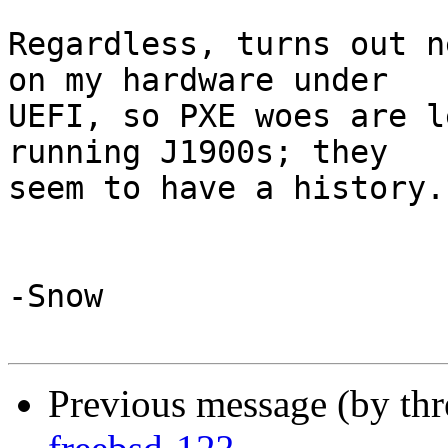
Regardless, turns out n
on my hardware under

UEFI, so PXE woes are l
running J1900s; they

seem to have a history.

-Snow

Previous message (by th