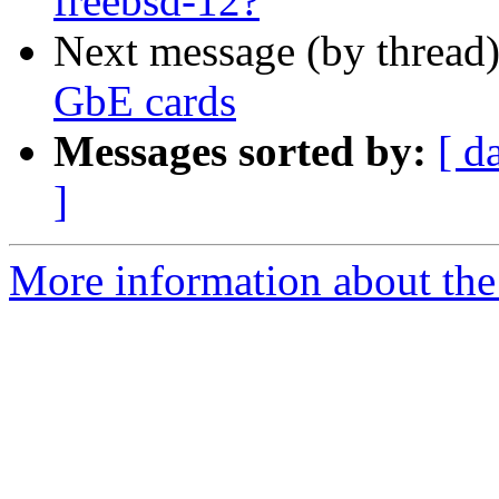
freebsd-12?
Next message (by thread
GbE cards
Messages sorted by:
[ d
]
More information about the 