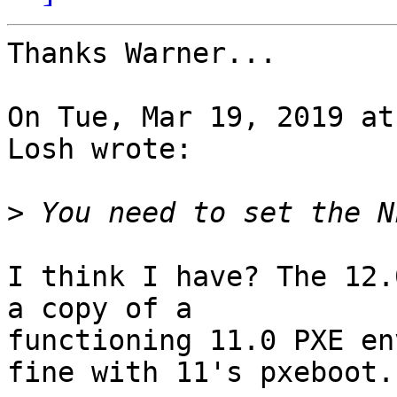
Thanks Warner...

On Tue, Mar 19, 2019 at
Losh wrote:

>
I think I have? The 12.
a copy of a

functioning 11.0 PXE en
fine with 11's pxeboot.
