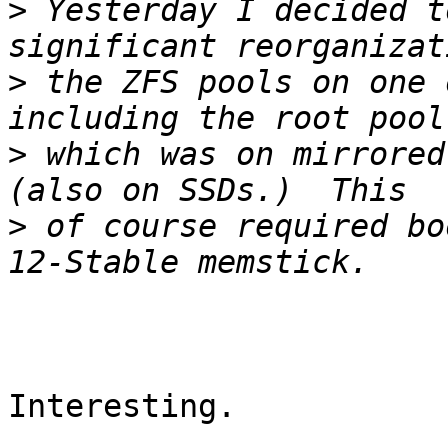
>
 Yesterday I decided t
>
 the ZFS pools on one 
>
 which was on mirrored
>
 of course required bo
Interesting.
