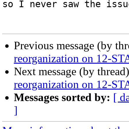
so I never saw the issu
Previous message (by th
reorganization on 12-S
Next message (by thread
reorganization on 12-S
Messages sorted by:
[ d
]