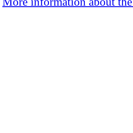
More information about the 