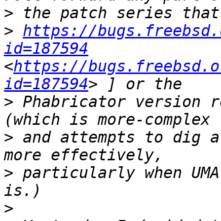
>
>
https://bugs.freebsd.
id=187594
<
https://bugs.freebsd.o
id=187594
>
 Phabricator version r
>
 and attempts to dig a
>
 particularly when UMA
>