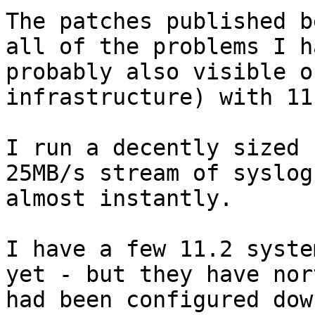
The patches published b
all of the problems I h
probably also visible o
infrastructure) with 11
I run a decently sized 
25MB/s stream of syslog
almost instantly.

I have a few 11.2 syste
yet - but they have nor
had been configured dow