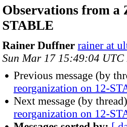
Observations from a 
STABLE
Rainer Duffner
rainer at u
Sun Mar 17 15:49:04 UTC
Previous message (by th
reorganization on 12-S
Next message (by thread
reorganization on 12-S
Messages sorted by:
[ d