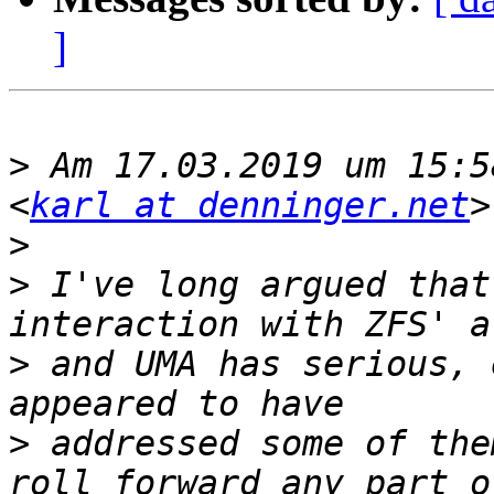
]
>
 Am 17.03.2019 um 15:5
<
karl at denninger.net
>
>
 I've long argued that
>
 and UMA has serious, 
>
 addressed some of the