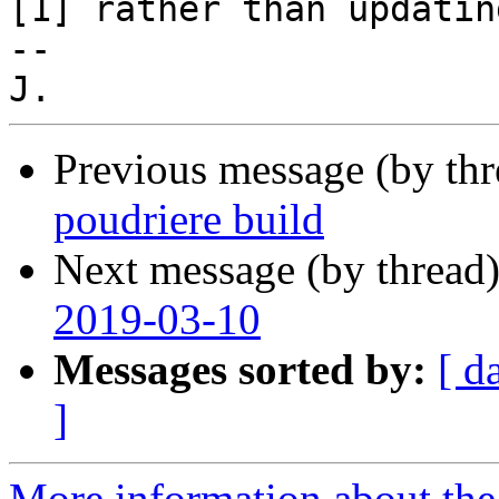
[1] rather than updatin
-- 

Previous message (by th
poudriere build
Next message (by thread
2019-03-10
Messages sorted by:
[ d
]
More information about the 