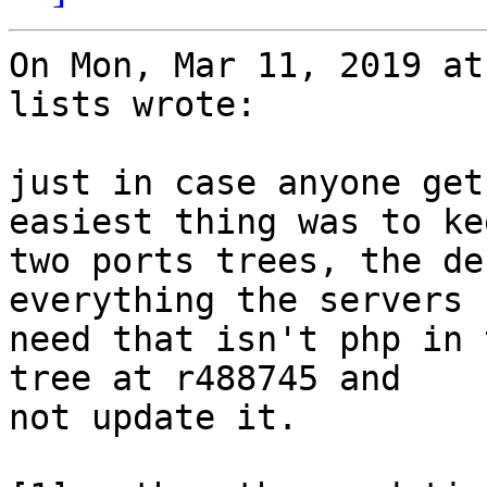
On Mon, Mar 11, 2019 at
lists wrote:

just in case anyone get
easiest thing was to kee
two ports trees, the de
everything the servers

need that isn't php in 
tree at r488745 and

not update it.
