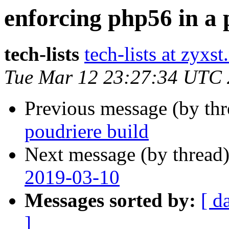
enforcing php56 in a 
tech-lists
tech-lists at zyxst
Tue Mar 12 23:27:34 UTC
Previous message (by th
poudriere build
Next message (by thread
2019-03-10
Messages sorted by:
[ d
]