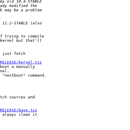
 just fetch 

RELEASE/kernel.txz
boot a manually 

nel.

 "nextboot" command.

tch sources and 

RELEASE/base.txz
 always clean it 
