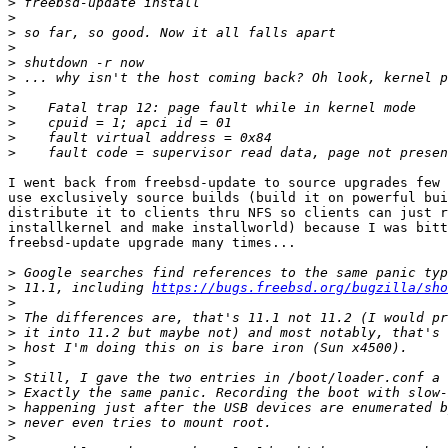
>
>
>
>
>
>
>
>
>
>
>
I went back from freebsd-update to source upgrades few 
use exclusively source builds (build it on powerful bui
distribute it to clients thru NFS so clients can just r
installkernel and make installworld) because I was bitt
freebsd-update upgrade many times...

>
>
 11.1, including 
https://bugs.freebsd.org/bugzilla/sho
>
>
>
>
>
>
>
>
>
>