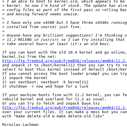
>
>
>
>
>
>
>
>
>
>
>
If you can boot with the old 10.4 kernel and go online,
http://ftp.freebsd.org/pub/FreeBSD/releases/amd64/11.2-
and unpack it to /boot/kernel112 then you can try to re
select to boot this kernel instead of default /boot/ker
If you cannot access the boot loader prompt you can try
1) unpack the kernel

2) set nextboot: nextboot -k kernel112

3) shutdown -r now and hope for a luck

If your machine boots fine with 11.2 kernel, you can fe
rebuild kernel and userland for 11.2 as usual.

http://ftp.freebsd.org/pub/FreeBSD/releases/amd64/11.2-
over your current files. It can make a mess but you can
with "make delete-old & make delete-old-libs"
