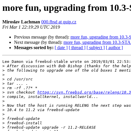
more fun, upgrading from 10.
Miroslav Lachman
000.fbsd at quip.cz
Fri Mar 1 22:19:29 UTC 2019
Previous message (by thread):
more fun, upgrading from 10.
Next message (by thread):
more fun, upgrading from 10.3-S
Messages sorted by:
[ date ]
[ thread ]
[ subject ]
[ author ]
Lee Damon via freebsd-stable wrote on 2019/03/01 22:53:

>
>
>
>
>
>
>
 svn checkout 
httpg://svn.freebsd.org/base/releng/10.3
>
>
>
>
>
>
>
>