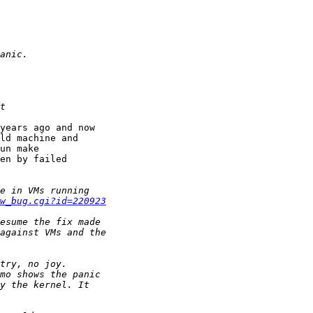
years ago and now 

ld machine and 

un make 

en by failed 

w_bug.cgi?id=220923