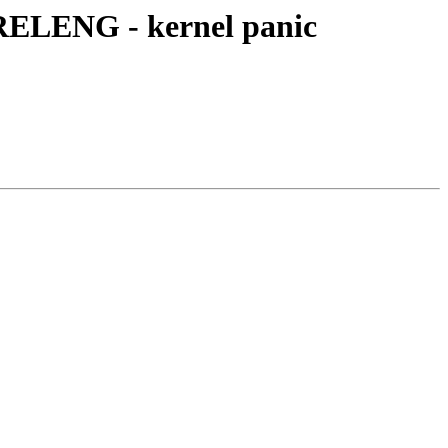
RELENG - kernel panic