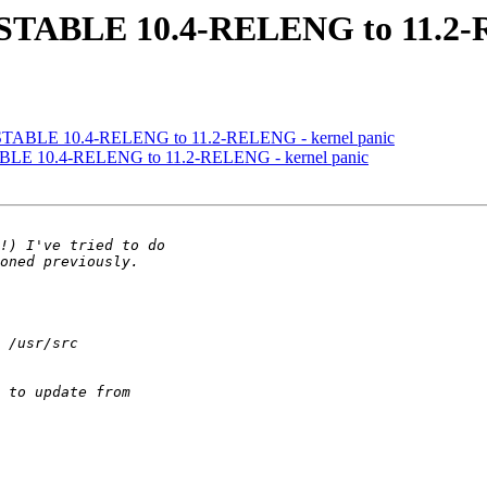
3-STABLE 10.4-RELENG to 11.2-
3-STABLE 10.4-RELENG to 11.2-RELENG - kernel panic
TABLE 10.4-RELENG to 11.2-RELENG - kernel panic