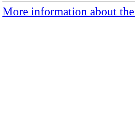
More information about the 