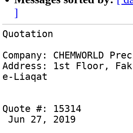
]
Quotation 

Company: CHEMWORLD Prec
Address: 1st Floor, Fak
e-Liaqat 

Quote #: 15314

 Jun 27, 2019 
