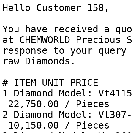
Hello Customer 158, 

You have received a quo
at CHEMWORLD Precious S
response to your query 
raw Diamonds. 

# ITEM UNIT PRICE 

1 Diamond Model: Vt4115
 22,750.00 / Pieces  

2 Diamond Model: Vt307-
 10,150.00 / Pieces  
