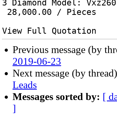
3 Diamond Model: Vxz260
 28,000.00 / Pieces  

Previous message (by th
2019-06-23
Next message (by thread
Leads
Messages sorted by:
[ d
]