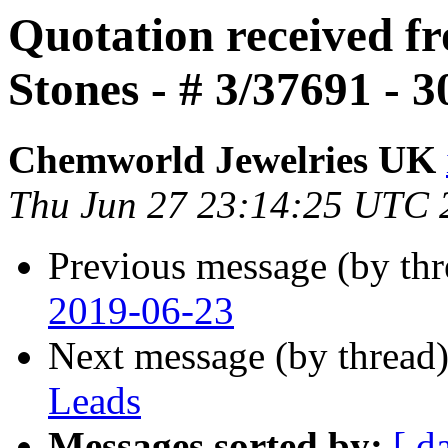
Quotation received 
Stones - # 3/37691 - 
Chemworld Jewelries UK
Thu Jun 27 23:14:25 UTC 
Previous message (by th
2019-06-23
Next message (by thread
Leads
Messages sorted by:
[ d