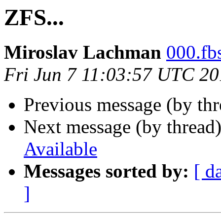
ZFS...
Miroslav Lachman
000.fbs
Fri Jun 7 11:03:57 UTC 2
Previous message (by th
Next message (by thread
Available
Messages sorted by:
[ d
]