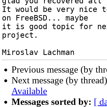
glad you recovered all 
It would be very nice t
on FreeBSD... maybe 

it is good topic for ne
project.

Previous message (by th
Next message (by thread
Available
Messages sorted by:
[ d