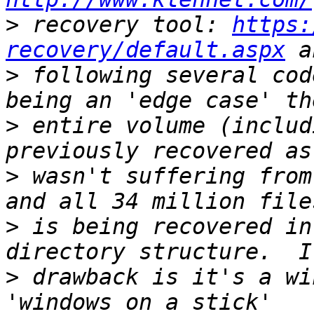
>
 recovery tool: 
https:
recovery/default.aspx
>
 following several cod
>
 entire volume (includ
>
 wasn't suffering from
>
 is being recovered in
>
 drawback is it's a wi