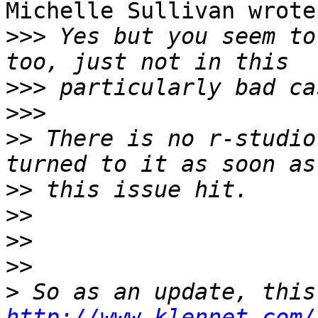
Michelle Sullivan wrote
>>>
 Yes but you seem to
>>>
>>>
>>
 There is no r-studio
>>
>>
>>
>>
>
http://www.klennet.com/