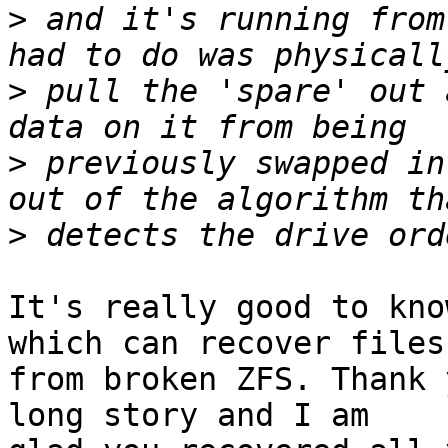
>
 and it's running from
>
 pull the 'spare' out 
>
 previously swapped in
>
It's really good to kno
which can recover files 
from broken ZFS. Thank 
long story and I am 
