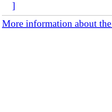
]
More information about the 