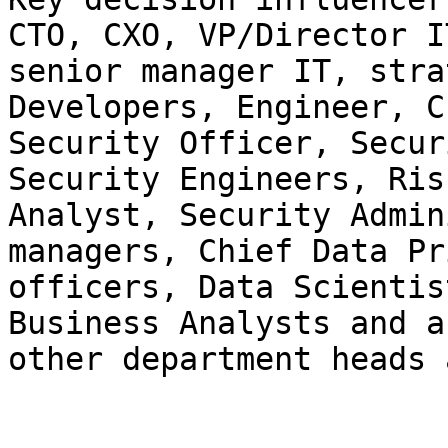
CTO, CXO, VP/Director IT
senior manager IT, stra
Developers, Engineer, Ch
Security Officer, Secur
Security Engineers, Risk
Analyst, Security Admin
managers, Chief Data Pr
officers, Data Scientis
Business Analysts and an
other department heads 