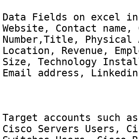
Data Fields on excel in
Website, Contact name, 
Number,Title, Physical 
Location, Revenue, Emplo
Size, Technology Instal
Email address, Linkedin
Target accounts such as
Cisco Servers Users, Cis