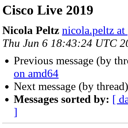
Cisco Live 2019
Nicola Peltz
nicola.peltz a
Thu Jun 6 18:43:24 UTC 2
Previous message (by th
on amd64
Next message (by thread
Messages sorted by:
[ d
]