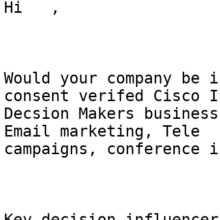
Hi   ,

Would your company be i
consent verifed Cisco I
Decsion Makers business
Email marketing, Tele

campaigns, conference i
Key decision influencer