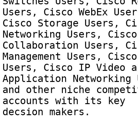
Switches Users, Cisco R
Users, Cisco WebEx Users
Cisco Storage Users, Ci
Networking Users, Cisco

Collaboration Users, Ci
Management Users, Cisco
Users, Cisco IP Video a
Application Networking 
and other niche competi
accounts with its key

decsion makers.
