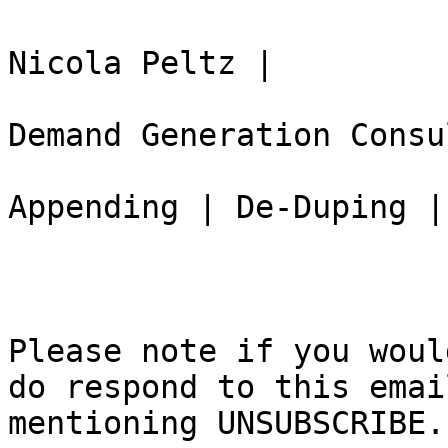
Nicola Peltz |

Demand Generation Consu
Appending | De-Duping |
Please note if you woul
do respond to this email
mentioning UNSUBSCRIBE.
