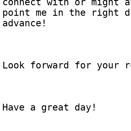
connect with or might a
point me in the right d
advance!

Look forward for your r
Have a great day!
