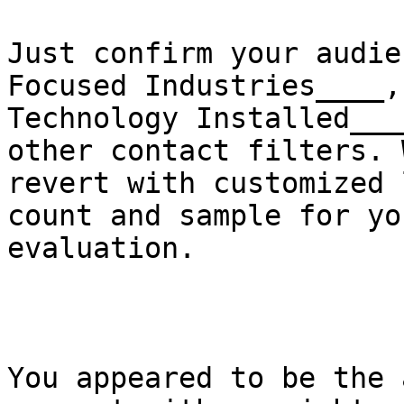
Just confirm your audie
Focused Industries____,

Technology Installed___
other contact filters. W
revert with customized 
count and sample for you
evaluation. 

You appeared to be the 