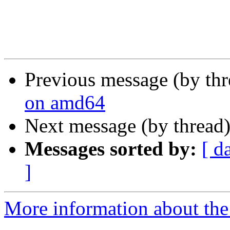
Previous message (by th
on amd64
Next message (by thread
Messages sorted by:
[ d
]
More information about the 