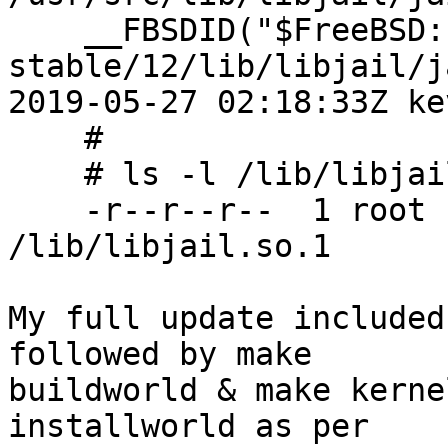
    __FBSDID("$FreeBSD: 
stable/12/lib/libjail/j
2019-05-27 02:18:33Z ke
    #

    # ls -l /lib/libjail
    -r--r--r--  1 root 
/lib/libjail.so.1

My full update included
followed by make

buildworld & make kerne
installworld as per
