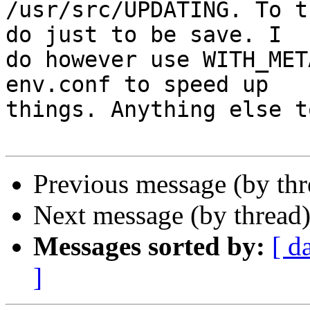
/usr/src/UPDATING. To t
do just to be save. I

do however use WITH_MET
env.conf to speed up

things. Anything else t
Previous message (by th
Next message (by thread
Messages sorted by:
[ d
]