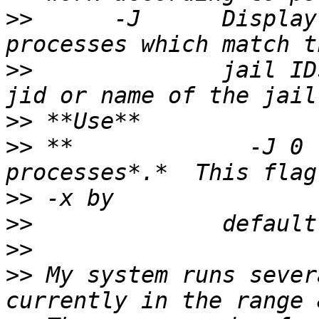
>>
      -J      Display
>>
              jail ID
>>
>>
 **             -J 0 
>>
>>
>>
>>
 My system runs sever