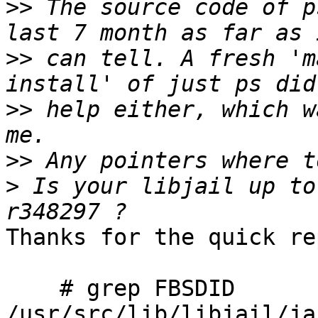
>>
 The source code of p
>>
 can tell. A fresh 'm
>>
 help either, which w
>>
>
 Is your libjail up to
Thanks for the quick re
    # grep FBSDID 
/usr/src/lib/libjail/ja