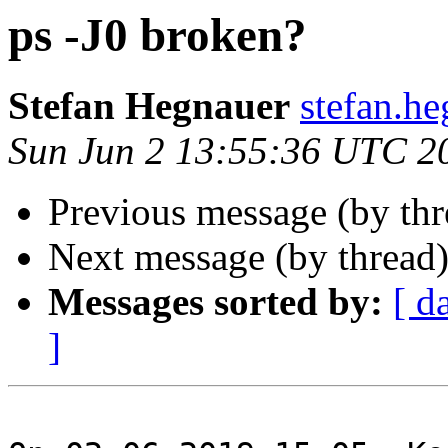
ps -J0 broken?
Stefan Hegnauer
stefan.h
Sun Jun 2 13:55:36 UTC 2
Previous message (by th
Next message (by thread
Messages sorted by:
[ d
]