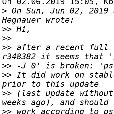
On 02.06.2019 15:05, Ko
>
 On Sun, Jun 02, 2019 
>>
>>
>>
 after a recent full 
>>
>>
 It did work on stabl
>>
 (last update without
>>