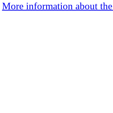
More information about the 