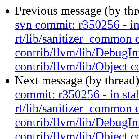
Previous message (by th
svn commit: r350256 - in 
rt/lib/sanitizer_common 
contrib/llvm/lib/Debug
contrib/llvm/lib/Object co
Next message (by thread
commit: r350256 - in stab
rt/lib/sanitizer_common 
contrib/llvm/lib/Debug
contrib/llvm/lib/Object co