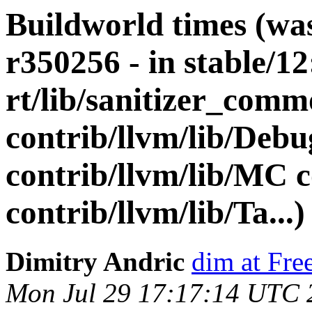
Buildworld times (wa
r350256 - in stable/12
rt/lib/sanitizer_comm
contrib/llvm/lib/De
contrib/llvm/lib/MC c
contrib/llvm/lib/Ta...)
Dimitry Andric
dim at Fr
Mon Jul 29 17:17:14 UTC 