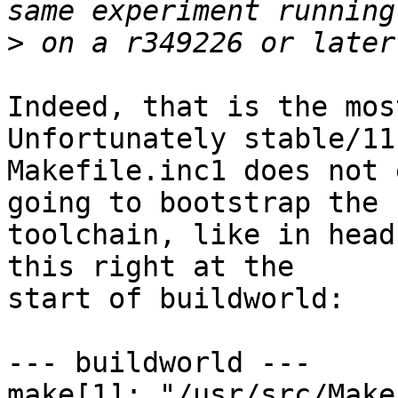
>
Indeed, that is the most
Unfortunately stable/11'
Makefile.inc1 does not 
going to bootstrap the

toolchain, like in head
this right at the

start of buildworld:

--- buildworld ---

make[1]: "/usr/src/Make