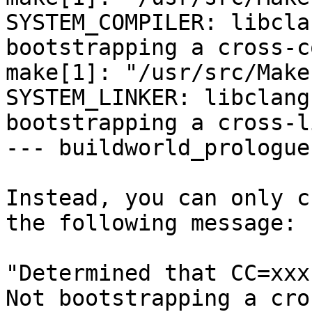
SYSTEM_COMPILER: libcla
bootstrapping a cross-c
make[1]: "/usr/src/Make
SYSTEM_LINKER: libclang
bootstrapping a cross-l
--- buildworld_prologue 
Instead, you can only c
the following message:

"Determined that CC=xxx 
Not bootstrapping a cro