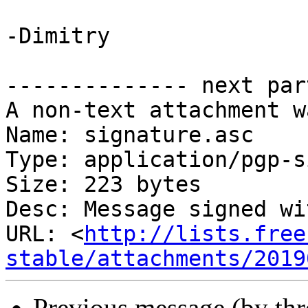
-Dimitry

-------------- next par
A non-text attachment w
Name: signature.asc

Type: application/pgp-s
Size: 223 bytes

Desc: Message signed wi
URL: <
http://lists.free
stable/attachments/2019
Previous message (by th