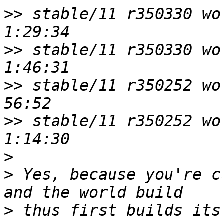
>>
 stable/11 r350330 wo
>>
 stable/11 r350330 wo
>>
 stable/11 r350252 wor
>>
 stable/11 r350252 wo
>
>
 Yes, because you're c
>
 thus first builds its