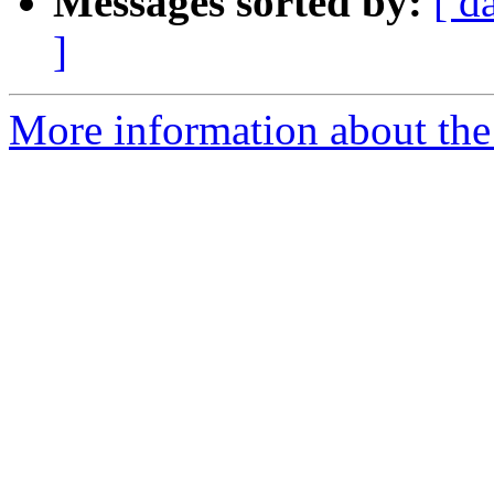
Messages sorted by:
[ d
]
More information about the 