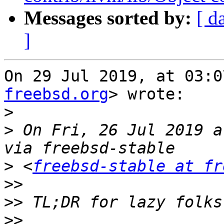
Messages sorted by:
[ d
]
On 29 Jul 2019, at 03:0
freebsd.org
> wrote:

>
>
 On Fri, 26 Jul 2019 a
>
 <
freebsd-stable at fr
>>
>>
>>