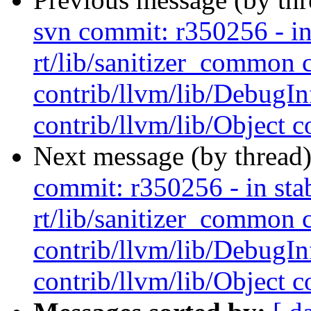
svn commit: r350256 - in 
rt/lib/sanitizer_common 
contrib/llvm/lib/Debug
contrib/llvm/lib/Object co
Next message (by thread
commit: r350256 - in stab
rt/lib/sanitizer_common 
contrib/llvm/lib/Debug
contrib/llvm/lib/Object co