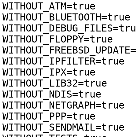
WITHOUT_ATM=true

WITHOUT_BLUETOOTH=true

WITHOUT_DEBUG_FILES=true
WITHOUT_FLOPPY=true

WITHOUT_FREEBSD_UPDATE=t
WITHOUT_IPFILTER=true

WITHOUT_IPX=true

WITHOUT_LIB32=true

WITHOUT_NDIS=true

WITHOUT_NETGRAPH=true

WITHOUT_PPP=true

WITHOUT_SENDMAIL=true
