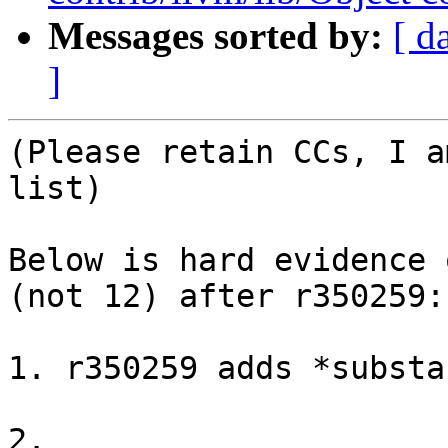
Messages sorted by:
[ d
]
(Please retain CCs, I a
list)

Below is hard evidence 
(not 12) after r350259:

1. r350259 adds *substa
2. 