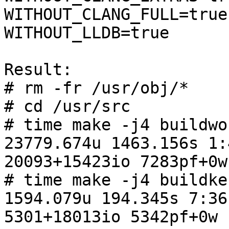
WITHOUT_CLANG_FULL=true

WITHOUT_LLDB=true

Result:

# rm -fr /usr/obj/*

# cd /usr/src

# time make -j4 buildwor
23779.674u 1463.156s 1:
20093+15423io 7283pf+0w

# time make -j4 buildker
1594.079u 194.345s 7:36
5301+18013io 5342pf+0w
