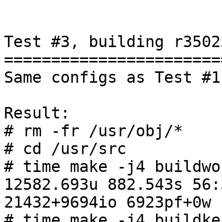
Test #3, building r3502
=======================
Same configs as Test #1

Result:

# rm -fr /usr/obj/*

# cd /usr/src

# time make -j4 buildwor
12582.693u 882.543s 56:
21432+9694io 6923pf+0w

# time make -j4 buildker