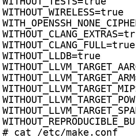
WITHOUT_TESTS=true

WITHOUT_WIRELESS=true

WITH_OPENSSH_NONE_CIPHE
WITHOUT_CLANG_EXTRAS=tru
WITHOUT_CLANG_FULL=true

WITHOUT_LLDB=true

WITHOUT_LLVM_TARGET_AAR
WITHOUT_LLVM_TARGET_ARM
WITHOUT_LLVM_TARGET_MIP
WITHOUT_LLVM_TARGET_POW
WITHOUT_LLVM_TARGET_SPA
WITHOUT_REPRODUCIBLE_BU
# cat /etc/make.conf
