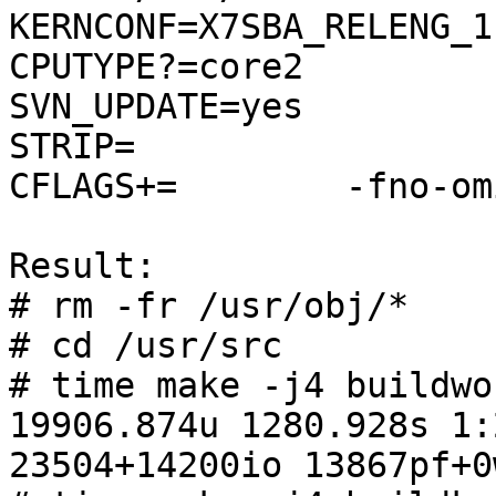
KERNCONF=X7SBA_RELENG_1
CPUTYPE?=core2

SVN_UPDATE=yes

STRIP=

CFLAGS+=	-fno-omit-frame-pointer

Result:

# rm -fr /usr/obj/*

# cd /usr/src

# time make -j4 buildwor
19906.874u 1280.928s 1:
23504+14200io 13867pf+0w