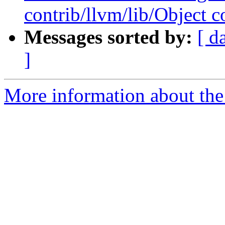
contrib/llvm/lib/Object co
Messages sorted by:
[ d
]
More information about the 