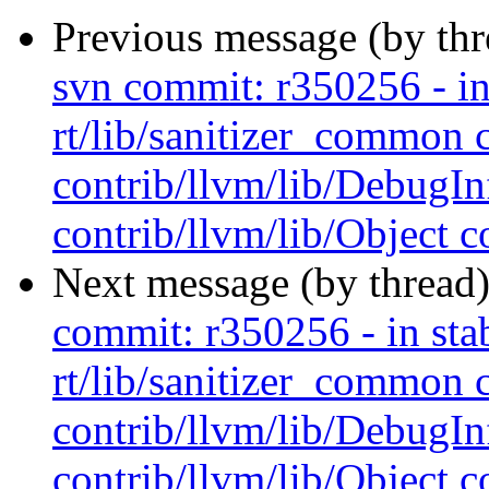
Previous message (by th
svn commit: r350256 - in 
rt/lib/sanitizer_common 
contrib/llvm/lib/Debug
contrib/llvm/lib/Object co
Next message (by thread
commit: r350256 - in stab
rt/lib/sanitizer_common 
contrib/llvm/lib/Debug
contrib/llvm/lib/Object co