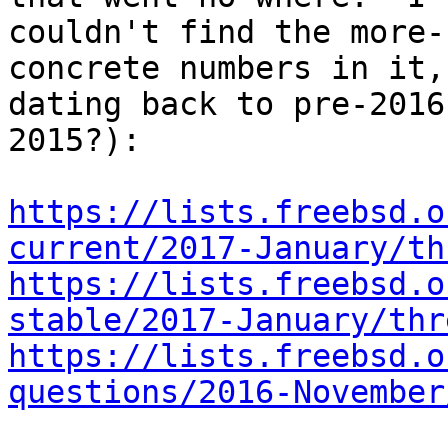
couldn't find the more-
concrete numbers in it,

dating back to pre-2016
2015?):

https://lists.freebsd.o
current/2017-January/th
https://lists.freebsd.o
stable/2017-January/thr
https://lists.freebsd.o
questions/2016-November