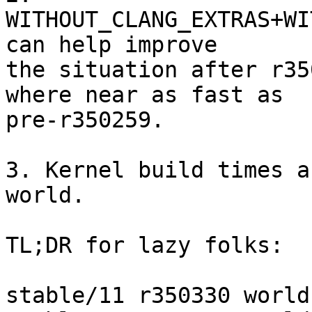
WITHOUT_CLANG_EXTRAS+WI
can help improve

the situation after r35
where near as fast as

pre-r350259.

3. Kernel build times a
world.

TL;DR for lazy folks:

stable/11 r350330 world