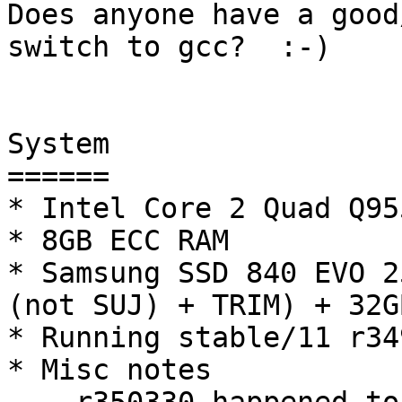
Does anyone have a good
switch to gcc?  :-)

System

======

* Intel Core 2 Quad Q95
* 8GB ECC RAM

* Samsung SSD 840 EVO 2
(not SUJ) + TRIM) + 32G
* Running stable/11 r349
* Misc notes
