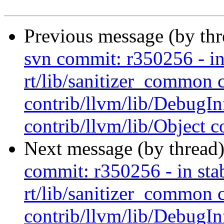
Previous message (by th
svn commit: r350256 - in 
rt/lib/sanitizer_common 
contrib/llvm/lib/Debug
contrib/llvm/lib/Object co
Next message (by thread
commit: r350256 - in stab
rt/lib/sanitizer_common 
contrib/llvm/lib/Debug