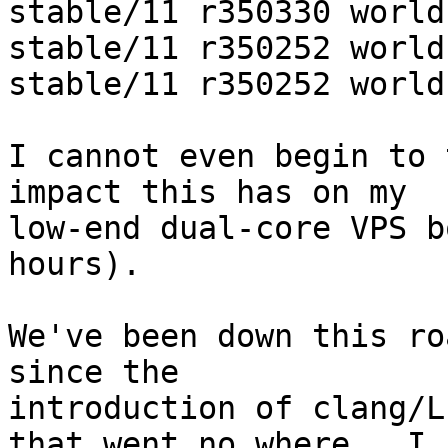
stable/11 r350330 world
stable/11 r350252 world
stable/11 r350252 world
I cannot even begin to 
impact this has on my

low-end dual-core VPS b
hours).

We've been down this ro
since the

introduction of clang/L
that went no where.  I
