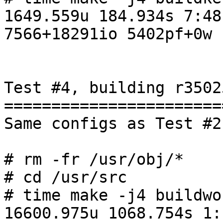
1649.559u 184.934s 7:48
7566+18291io 5402pf+0w

Test #4, building r3502
=======================
Same configs as Test #2

# rm -fr /usr/obj/*

# cd /usr/src

# time make -j4 buildwor
16600.975u 1068.754s 1: