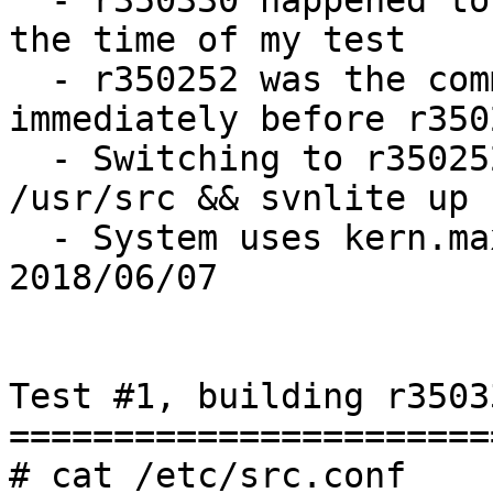
  - r350330 happened to be what was "master" at 
the time of my test

  - r350252 was the commit on stable/11 
immediately before r3502
  - Switching to r350252 accomplished via: cd 
/usr/src && svnlite up 
  - System uses kern.maxvnodes=856944, last tuned 
2018/06/07

Test #1, building r3503
=======================
# cat /etc/src.conf
