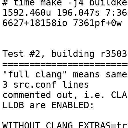
# time make -j4 buildker
1592.460u 196.047s 7:36
6627+18158io 7361pf+0w

Test #2, building r3503
=======================
"full clang" means same
3 src.conf lines

commented out, i.e. CLA
LLDB are ENABLED:

WITHOUT_CLANG_EXTRAS=tru