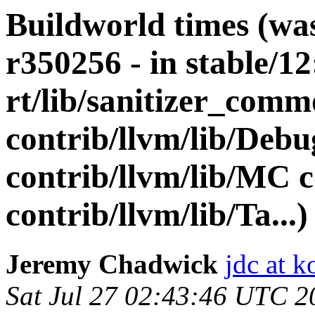
Buildworld times (wa
r350256 - in stable/12
rt/lib/sanitizer_comm
contrib/llvm/lib/De
contrib/llvm/lib/MC c
contrib/llvm/lib/Ta...)
Jeremy Chadwick
jdc at k
Sat Jul 27 02:43:46 UTC 2