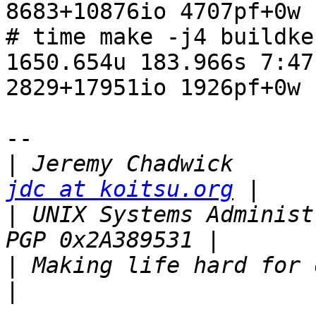
8683+10876io 4707pf+0w

# time make -j4 buildker
1650.654u 183.966s 7:47
2829+17951io 1926pf+0w

-- 

|
 Jeremy C
jdc at koitsu.org
|
 UNIX Systems Administrator             
|
 Making life hard for others since 