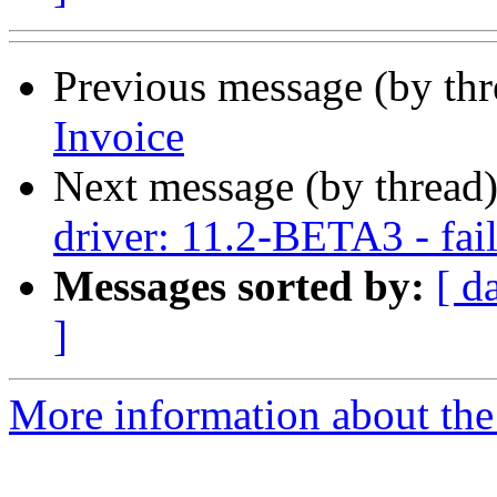
Previous message (by th
Invoice
Next message (by thread
driver: 11.2-BETA3 - fail
Messages sorted by:
[ d
]
More information about the 