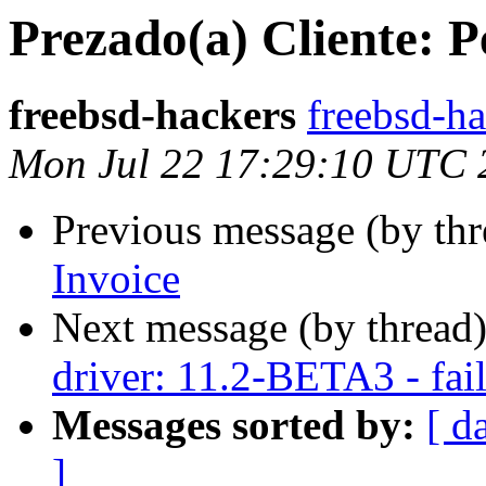
Prezado(a) Cliente: P
freebsd-hackers
freebsd-ha
Mon Jul 22 17:29:10 UTC 
Previous message (by th
Invoice
Next message (by thread
driver: 11.2-BETA3 - fail
Messages sorted by:
[ d
]